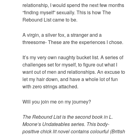
relationship, I would spend the next few months
“finding myself” sexually. This is how The
Rebound List came to be.
A virgin, a silver fox, a stranger and a
threesome- These are the experiences I chose.
It’s my very own naughty bucket list. A series of
challenges set for myself, to figure out what I
want out of men and relationships. An excuse to
let my hair down, and have a whole lot of fun
with zero strings attached.
Will you join me on my journey?
The Rebound List is the second book in L.
Moone’s Undateables series. This body-
positive chick lit novel contains colourful (British