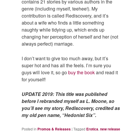
contains 21 stories by various authors in the
genre (including myself, teehee!). My
contribution is called Rediscovery, and it’s
about a wife who finds a little something
naughty while tidying up, which ends up
changing her perception of herself and her (not
always perfect) marriage.
I don’t want to give too much away, but it’s
super hot and has all the feels. I’m sure you
guys will love it, so go
buy the book
and read it
for yourself!
UPDATE 2019: This title was published
before I rebranded myself as L. Moone, so
you’ll see my story, Rediscovery, credited as
my old pen name, “Hedonist Six”.
Posted in
Promos & Releases
|
Tagged
Erotica
,
new release