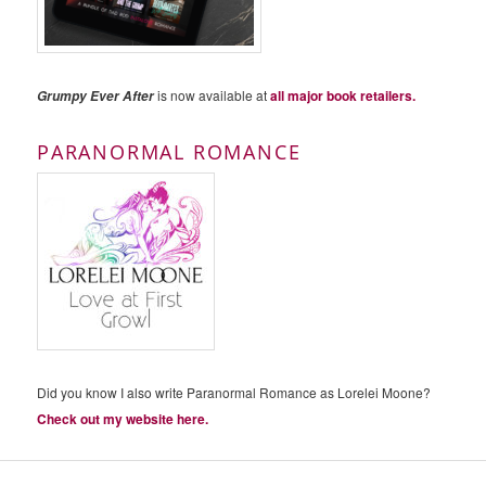
is now available at
all major book retailers.
Grumpy Ever After
PARANORMAL ROMANCE
Did you know I also write Paranormal Romance as Lorelei Moone?
Check out my website here.