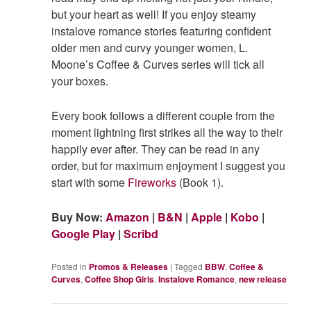
but your heart as well! If you enjoy steamy
instalove romance stories featuring confident
older men and curvy younger women, L.
Moone’s Coffee & Curves series will tick all
your boxes.
Every book follows a different couple from the
moment lightning first strikes all the way to their
happily ever after. They can be read in any
order, but for maximum enjoyment I suggest you
start with some
Fireworks
(Book 1).
Buy Now:
Amazon
|
B&N
|
Apple
|
Kobo
|
Google Play
|
Scribd
Posted in
Promos & Releases
|
Tagged
BBW
,
Coffee &
Curves
,
Coffee Shop Girls
,
Instalove Romance
,
new release