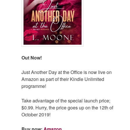
Out Now!
Just Another Day at the Office is now live on
Amazon as part of their Kindle Unlimited
programme!
Take advantage of the special launch price;
$0.99. Hurry, the price goes up on the 12th of
October 2019!
Buy now:
Amazon