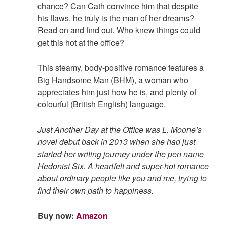
chance? Can Cath convince him that despite
his flaws, he truly is the man of her dreams?
Read on and find out. Who knew things could
get this hot at the office?
This steamy, body-positive romance features a
Big Handsome Man (BHM), a woman who
appreciates him just how he is, and plenty of
colourful (British English) language.
Just Another Day at the Office was L. Moone’s
novel debut back in 2013 when she had just
started her writing journey under the pen name
Hedonist Six. A heartfelt and super-hot romance
about ordinary people like you and me, trying to
find their own path to happiness.
Buy now:
Amazon