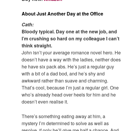
About Just Another Day at the Office
Cath:
Bloody typical. Day one at the new job, and
I’m crushing so hard on my colleague I can’t
think straight.
John isn’t your average romance novel hero. He
doesn’t have a way with the ladies, neither does
he have six pack abs. He’s just a regular guy
with a bit of a dad bod, and he’s shy and
awkward rather than suave and charming.
That’s cool, because I’m just a regular girl. One
who’s already head over heels for him and he
doesn’t even realise it.
There’s something eating away at him, a
mystery I’m determined to solve as well as
resolve, if only he’ll give me half a chance. And