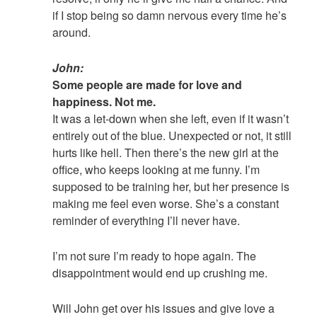
if I stop being so damn nervous every time he’s
around.
John:
Some people are made for love and
happiness. Not me.
It was a let-down when she left, even if it wasn’t
entirely out of the blue. Unexpected or not, it still
hurts like hell. Then there’s the new girl at the
office, who keeps looking at me funny. I’m
supposed to be training her, but her presence is
making me feel even worse. She’s a constant
reminder of everything I’ll never have.
I’m not sure I’m ready to hope again. The
disappointment would end up crushing me.
Will John get over his issues and give love a