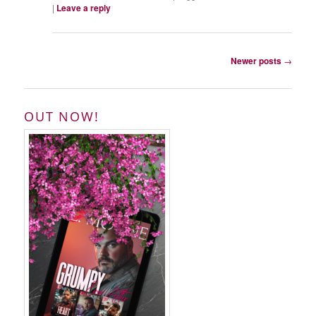
|
Leave a reply
Post
Newer posts
→
navigation
OUT NOW!