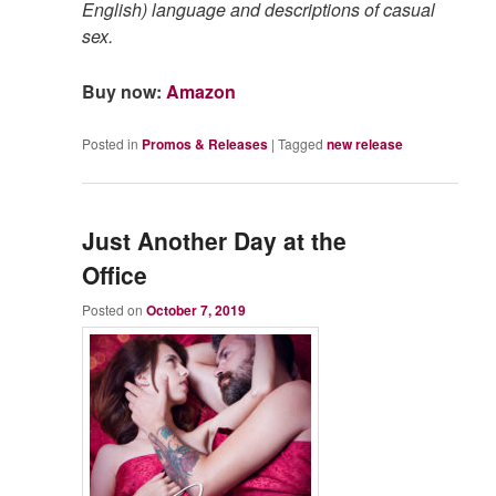
English) language and descriptions of casual
sex.
Buy now:
Amazon
Posted in
Promos & Releases
|
Tagged
new release
Just Another Day at the
Office
Posted on
October 7, 2019