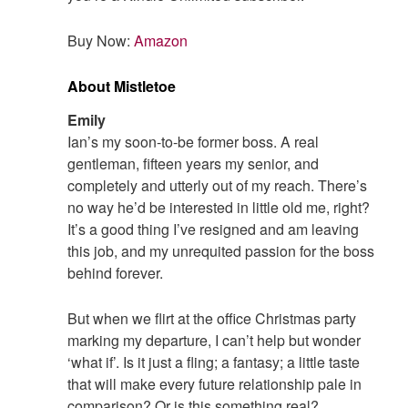
Buy Now:
Amazon
About Mistletoe
Emily
Ian’s my soon-to-be former boss. A real
gentleman, fifteen years my senior, and
completely and utterly out of my reach. There’s
no way he’d be interested in little old me, right?
It’s a good thing I’ve resigned and am leaving
this job, and my unrequited passion for the boss
behind forever.
But when we flirt at the office Christmas party
marking my departure, I can’t help but wonder
‘what if’. Is it just a fling; a fantasy; a little taste
that will make every future relationship pale in
comparison? Or is this something real?