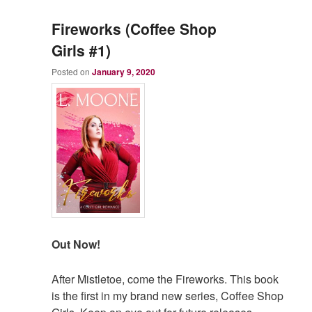
Fireworks (Coffee Shop
Girls #1)
Posted on
January 9, 2020
Out Now!
After Mistletoe, come the Fireworks. This book
is the first in my brand new series, Coffee Shop