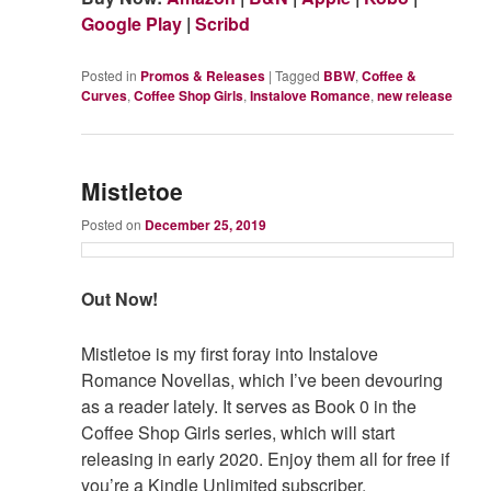
Google Play
|
Scribd
Posted in
Promos & Releases
|
Tagged
BBW
,
Coffee &
Curves
,
Coffee Shop Girls
,
Instalove Romance
,
new release
Mistletoe
Posted on
December 25, 2019
Out Now!
Mistletoe is my first foray into Instalove
Romance Novellas, which I’ve been devouring
as a reader lately. It serves as Book 0 in the
Coffee Shop Girls series, which will start
releasing in early 2020. Enjoy them all for free if
you’re a Kindle Unlimited subscriber.