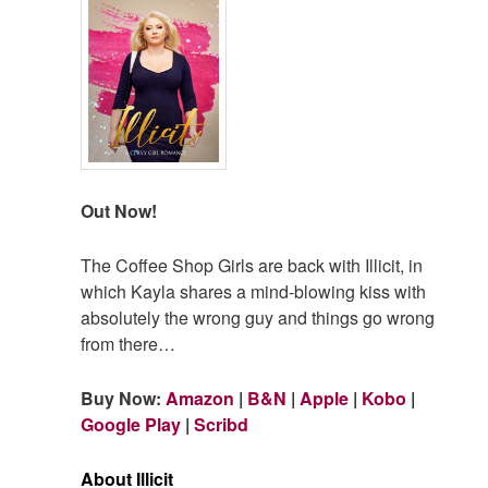
Out Now!
The Coffee Shop Girls are back with Illicit, in
which Kayla shares a mind-blowing kiss with
absolutely the wrong guy and things go wrong
from there…
Buy Now:
Amazon
|
B&N
|
Apple
|
Kobo
|
Google Play
|
Scribd
About Illicit