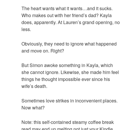
The heart wants what it wants…and it sucks.
Who makes out with her friend’s dad? Kayla
does, apparently. At Lauren’s grand opening, no
less.
Obviously, they need to ignore what happened
and move on. Right?
But Simon awoke something in Kayla, which
she cannot ignore. Likewise, she made him feel
things he thought impossible ever since his
wife’s death.
Sometimes love strikes in inconvenient places.
Now what?
Note: this self-contained steamy coffee break
read may end up melting not just your Kindle,