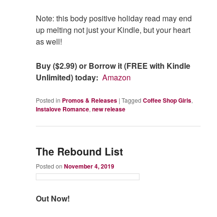
Note: this body positive holiday read may end
up melting not just your Kindle, but your heart
as well!
Buy ($2.99) or Borrow it (FREE with Kindle
Unlimited) today:
Amazon
Posted in
Promos & Releases
|
Tagged
Coffee Shop Girls
,
Instalove Romance
,
new release
The Rebound List
Posted on
November 4, 2019
Out Now!