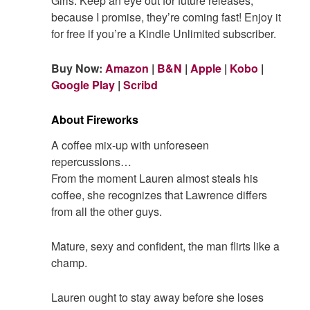
Girls. Keep an eye out for future releases,
because I promise, they’re coming fast! Enjoy it
for free if you’re a Kindle Unlimited subscriber.
Buy Now:
Amazon
|
B&N
|
Apple
|
Kobo
|
Google Play
|
Scribd
About Fireworks
A coffee mix-up with unforeseen
repercussions…
From the moment Lauren almost steals his
coffee, she recognizes that Lawrence differs
from all the other guys.
Mature, sexy and confident, the man flirts like a
champ.
Lauren ought to stay away before she loses