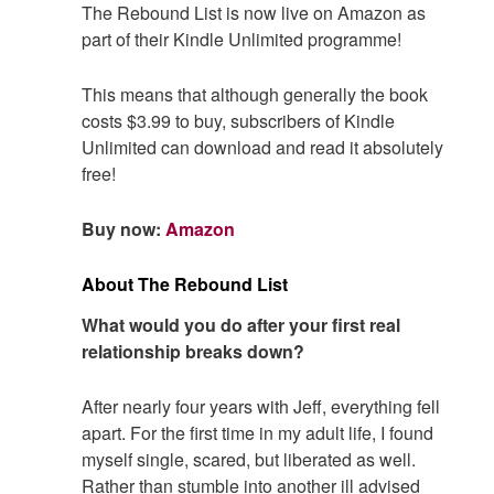
The Rebound List is now live on Amazon as
part of their Kindle Unlimited programme!
This means that although generally the book
costs $3.99 to buy, subscribers of Kindle
Unlimited can download and read it absolutely
free!
Buy now:
Amazon
About The Rebound List
What would you do after your first real
relationship breaks down?
After nearly four years with Jeff, everything fell
apart. For the first time in my adult life, I found
myself single, scared, but liberated as well.
Rather than stumble into another ill advised