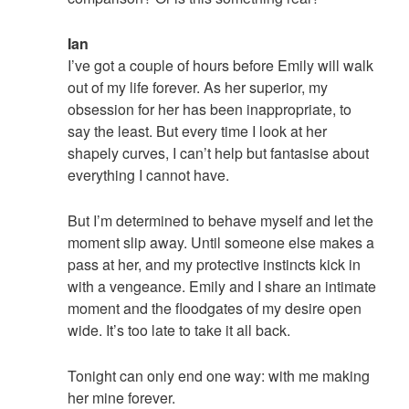
Ian
I’ve got a couple of hours before Emily will walk
out of my life forever. As her superior, my
obsession for her has been inappropriate, to
say the least. But every time I look at her
shapely curves, I can’t help but fantasise about
everything I cannot have.
But I’m determined to behave myself and let the
moment slip away. Until someone else makes a
pass at her, and my protective instincts kick in
with a vengeance. Emily and I share an intimate
moment and the floodgates of my desire open
wide. It’s too late to take it all back.
Tonight can only end one way: with me making
her mine forever.