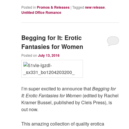
Posted in
Promos & Releases
|
Tagged
new release
,
Untitled Office Romance
Begging for It: Erotic
Fantasies for Women
Posted on
July 13, 2016
I’m super excited to announce that
Begging for
It: Erotic Fantasies for Women
(edited by Rachel
Kramer Bussel, published by Cleis Press), is
out now.
This amazing collection of quality erotica