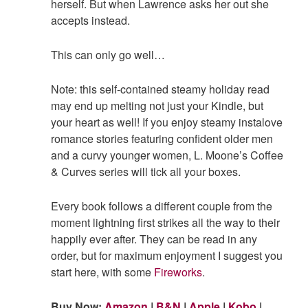
herself. But when Lawrence asks her out she
accepts instead.
This can only go well…
Note: this self-contained steamy holiday read
may end up melting not just your Kindle, but
your heart as well! If you enjoy steamy instalove
romance stories featuring confident older men
and a curvy younger women, L. Moone’s Coffee
& Curves series will tick all your boxes.
Every book follows a different couple from the
moment lightning first strikes all the way to their
happily ever after. They can be read in any
order, but for maximum enjoyment I suggest you
start here, with some
Fireworks
.
Buy Now:
Amazon
|
B&N
|
Apple
|
Kobo
|