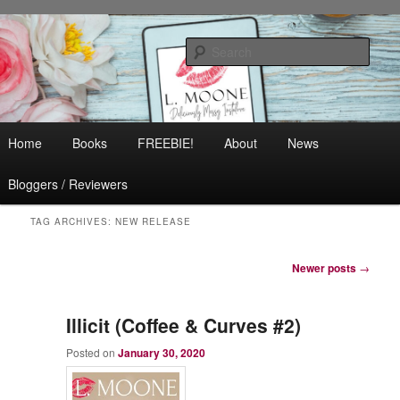
Skip
Skip
Contemporary Romance & Women's Fiction
to
to
Sear
primary
secondary
content
content
L. Moone
Main
Home
Books
FREEBIE!
About
News
menu
Bloggers / Reviewers
TAG ARCHIVES:
NEW RELEASE
Post
Newer posts
→
navigation
Illicit (Coffee & Curves #2)
Posted on
January 30, 2020