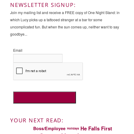
NEWSLETTER SIGNUP:
Join my mailing list and receive a FREE copy of One Night Stand: in
which Lucy picks up a tattooed stranger at a bar for some
uncomplicated fun. But when the sun comes up, neither want to say
goodbye...
Email
YOUR NEXT READ:
He Falls First
Boss/Employee
Holidays