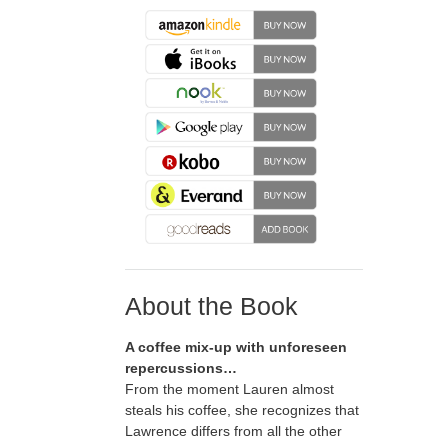
About the Book
A coffee mix-up with unforeseen
repercussions…
From the moment Lauren almost
steals his coffee, she recognizes that
Lawrence differs from all the other