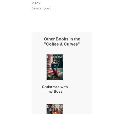
2025
Similar post
Other Books in the
"Coffee & Curves"
Christmas with
my Boss