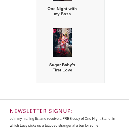
One Night with
my Boss
Sugar Baby's
First Love
NEWSLETTER SIGNUP:
Join my mailing list and receive a FREE copy of One Night Stand: in
which Lucy picks up a tattooed stranger at a bar for some