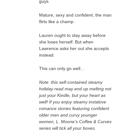
guys.
Mature, sexy and confident, the man
flirts like a champ.
Lauren ought to stay away before
she loses herself. But when
Lawrence asks her out she accepts
instead.
This can only go well…
Note: this self-contained steamy
holiday read may end up melting not
just your Kindle, but your heart as
well! If you enjoy steamy instalove
romance stories featuring confident
older men and curvy younger
women, L. Moone’s Coffee & Curves
series will tick all your boxes.