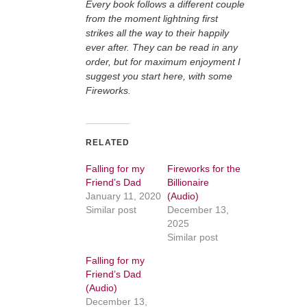
Every book follows a different couple
from the moment lightning first
strikes all the way to their happily
ever after. They can be read in any
order, but for maximum enjoyment I
suggest you start here, with some
Fireworks.
RELATED
Falling for my
Fireworks for the
Friend’s Dad
Billionaire
January 11, 2020
(Audio)
Similar post
December 13,
2025
Similar post
Falling for my
Friend’s Dad
(Audio)
December 13,