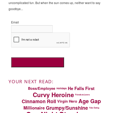
uncomplicated fun. But when the sun comes up, neither want to say
goodbye...
Email
YOUR NEXT READ:
He Falls First
Boss/Employee
Holidays
Curvy Heroine
Friends-to-Lovers
Age Gap
Cinnamon Roll
Virgin Hero
Grumpy/Sunshine
Millionaire
Fake Dating