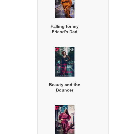
Falling for my
Friend's Dad
Beauty and the
Bouncer