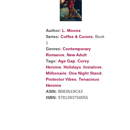
Author:
L. Moone
Series:
Coffee & Curves
, Book
1
Genres:
Contemporary
Romance
,
New Adult
Tags:
Age Gap
,
Curvy
Heroine
,
Holidays
,
Instalove
,
Millionaire
,
One Night Stand
,
Protector Vibes
,
Tenacious
Heroine
ASIN:
B083N19C43
ISBN:
9781393750055