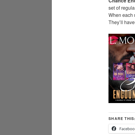
Chance En
set of regu
When each me
They’ll have
SHARE THIS
Faceboo