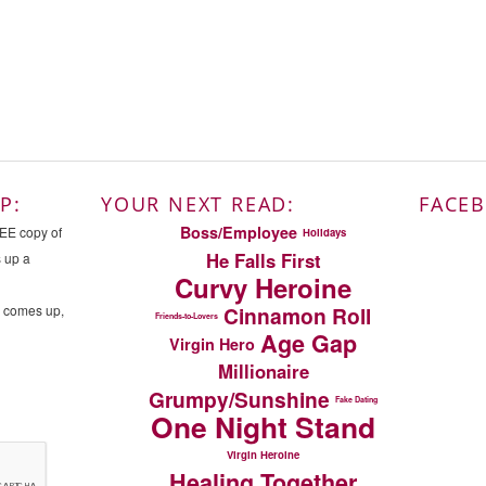
P:
YOUR NEXT READ:
FACE
Boss/Employee
REE copy of
Holidays
He Falls First
s up a
Curvy Heroine
n comes up,
Cinnamon Roll
Friends-to-Lovers
Age Gap
Virgin Hero
Millionaire
Grumpy/Sunshine
Fake Dating
One Night Stand
Virgin Heroine
Healing Together