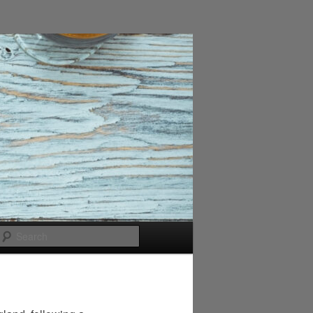
Search