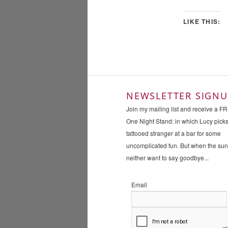
LIKE THIS:
NEWSLETTER SIGNU
Join my mailing list and receive a F
One Night Stand: in which Lucy pick
tattooed stranger at a bar for some
uncomplicated fun. But when the su
neither want to say goodbye...
Email