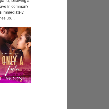
gland, following a
 have in common?
es immediately.
comes up…