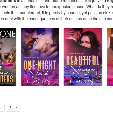
counters
is a series of stand-alone romances set in jolly old En
lar women as they find love in unexpected places. What do they
ets their counterpart, it is purely by chance, yet passion strik
 to deal with the consequences of their actions once the sun 
:
k
X