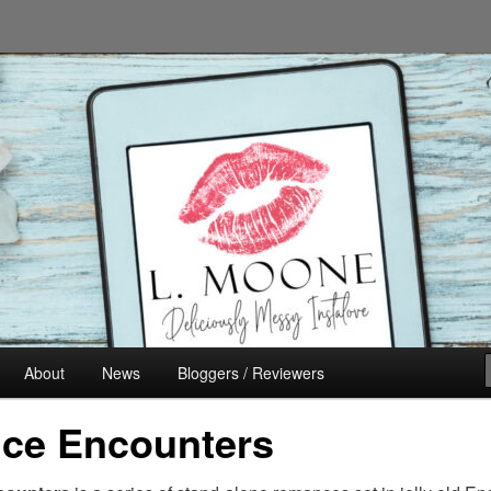
n's Fiction
About
News
Bloggers / Reviewers
ce Encounters