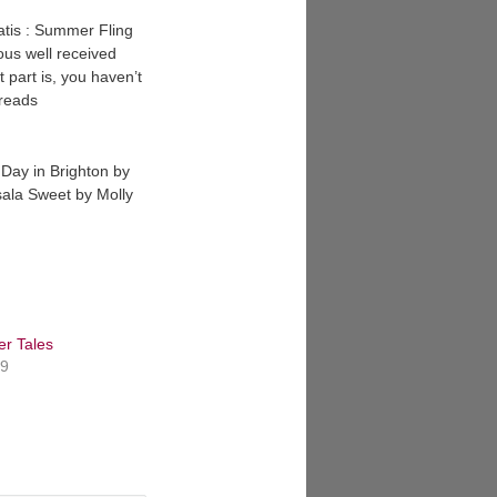
ratis : Summer Fling
ious well received
t part is, you haven’t
 reads
 Day in Brighton by
ala Sweet by Molly
er Tales
19