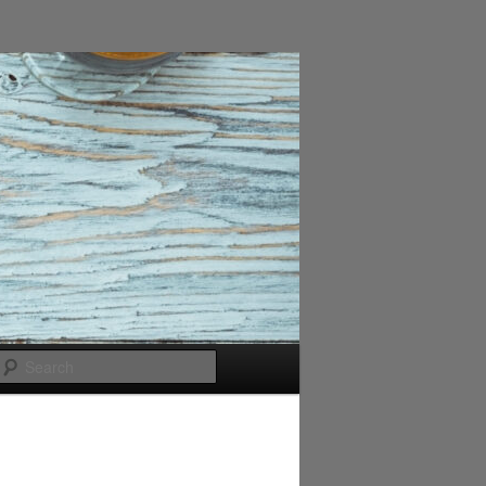
Search