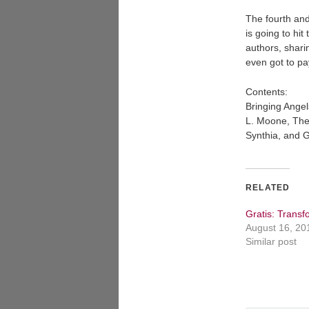
The fourth and 
is going to hit
authors, sharin
even got to pa
Contents:
Bringing Angel
L. Moone, The
Synthia, and 
RELATED
Gratis: Transf
August 16, 20
Similar post