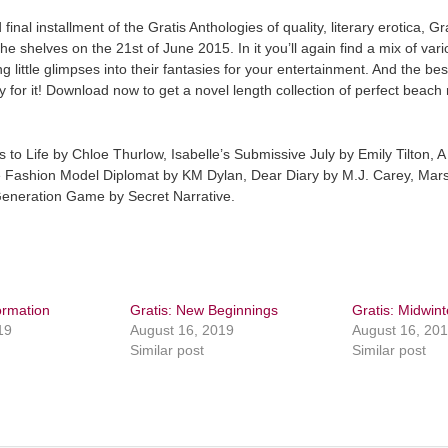
final installment of the Gratis Anthologies of quality, literary erotica, G
 the shelves on the 21st of June 2015. In it you’ll again find a mix of var
g little glimpses into their fantasies for your entertainment. And the bes
y for it! Download now to get a novel length collection of perfect beach
s to Life by Chloe Thurlow, Isabelle’s Submissive July by Emily Tilton, A
 Fashion Model Diplomat by KM Dylan, Dear Diary by M.J. Carey, Mars
Generation Game by Secret Narrative.
ormation
Gratis: New Beginnings
Gratis: Midwint
19
August 16, 2019
August 16, 20
Similar post
Similar post