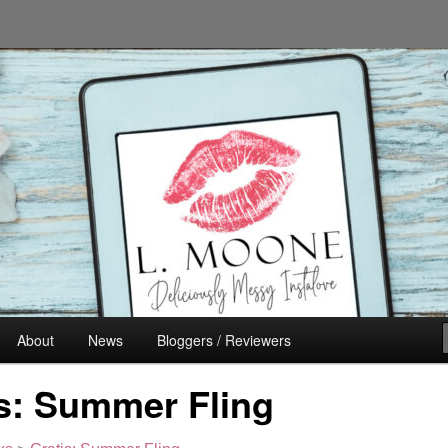
n's Fiction
About
News
Bloggers / Reviewers
s: Summer Fling