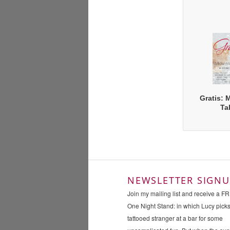
Gratis: 
Ta
NEWSLETTER SIGNU
Join my mailing list and receive a F
One Night Stand: in which Lucy pick
tattooed stranger at a bar for some