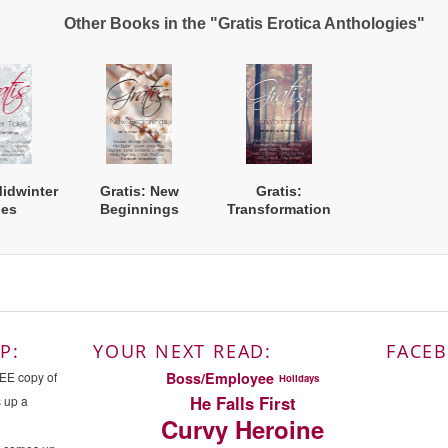
Other Books in the "Gratis Erotica Anthologies"
Midwinter
Gratis: New
Gratis:
les
Beginnings
Transformation
P:
YOUR NEXT READ:
FACE
Boss/Employee
REE copy of
Holidays
He Falls First
s up a
Curvy Heroine