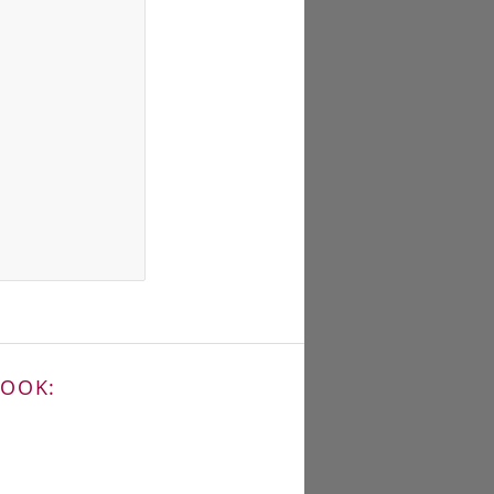
BOOK: