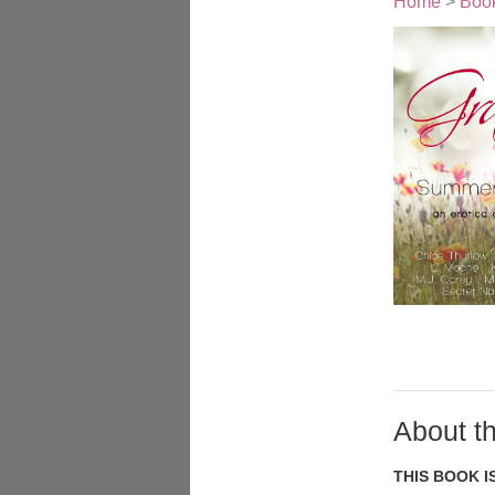
Home
>
Boo
About t
THIS BOOK I