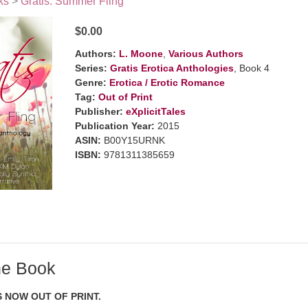
ks
>
Gratis: Summer Fling
$0.00
Authors:
L. Moone
,
Various Authors
Series:
Gratis Erotica Anthologies
, Book 4
Genre:
Erotica / Erotic Romance
Tag:
Out of Print
Publisher:
eXplicitTales
Publication Year:
2015
ASIN:
B00Y15URNK
ISBN:
9781311385659
he Book
S NOW OUT OF PRINT.