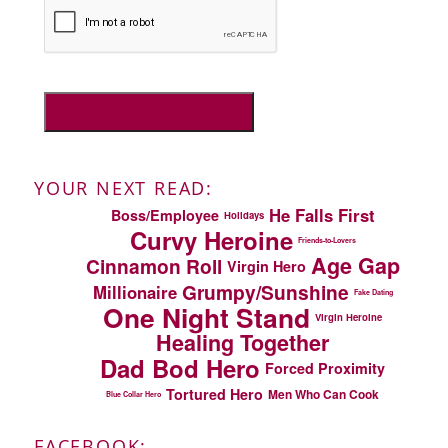
YOUR NEXT READ:
He Falls First
Boss/Employee
Holidays
Curvy Heroine
Friends-to-Lovers
Age Gap
Cinnamon Roll
Virgin Hero
Grumpy/Sunshine
Millionaire
Fake Dating
One Night Stand
Virgin Heroine
Healing Together
Dad Bod Hero
Forced Proximity
Tortured Hero
Men Who Can Cook
Blue Collar Hero
FACEBOOK: