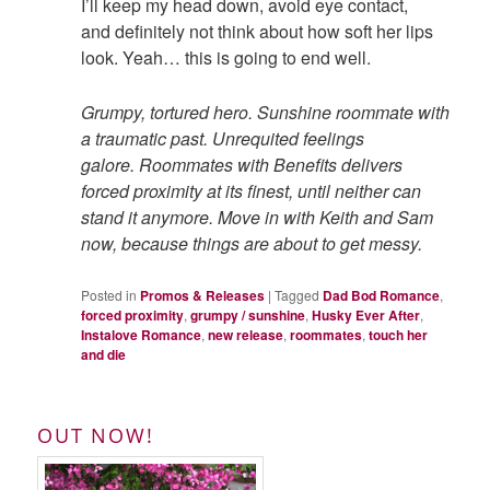
I’ll keep my head down, avoid eye contact,
and
definitely
not think about how soft her lips
look. Yeah… this is going to end well.
Grumpy, tortured hero. Sunshine roommate with
a traumatic past. Unrequited feelings
galore.
Roommates with Benefits
delivers
forced proximity at its finest, until neither can
stand it anymore.
Move in with Keith and Sam
now, because things are about to get messy.
Posted in
Promos & Releases
|
Tagged
Dad Bod Romance
,
forced proximity
,
grumpy / sunshine
,
Husky Ever After
,
Instalove Romance
,
new release
,
roommates
,
touch her
and die
OUT NOW!