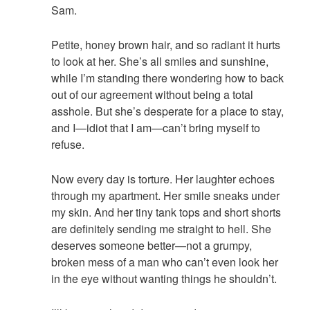
Sam.
Petite, honey brown hair, and so radiant it hurts
to look at her. She’s all smiles and sunshine,
while I’m standing there wondering how to back
out of our agreement without being a total
asshole. But she’s desperate for a place to stay,
and I—idiot that I am—can’t bring myself to
refuse.
Now every day is torture. Her laughter echoes
through my apartment. Her smile sneaks under
my skin. And her tiny tank tops and short shorts
are definitely sending me straight to hell. She
deserves someone better—not a grumpy,
broken mess of a man who can’t even look her
in the eye without wanting things he shouldn’t.