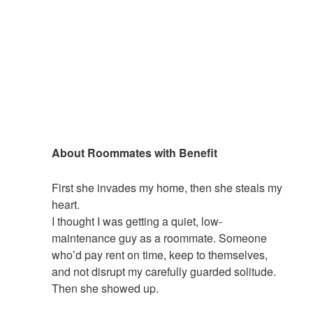
About Roommates with Benefit
First she invades my home, then she steals my
heart.
I thought I was getting a quiet, low-
maintenance
guy
as a roommate. Someone
who’d pay rent on time, keep to themselves,
and not disrupt my carefully guarded solitude.
Then
she
showed up.