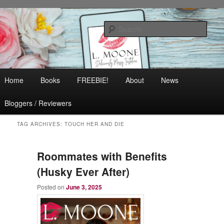
Skip
Skip
Contemporary Romance & Women's Fiction
to
to
Sear
primary
secondary
content
content
L. Moone
Main
Home
Books
FREEBIE!
About
News
menu
Bloggers / Reviewers
TAG ARCHIVES:
TOUCH HER AND DIE
Roommates with Benefits
(Husky Ever After)
Posted on
June 3, 2025