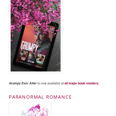
is now available at
all major book retailers.
Grumpy Ever After
PARANORMAL ROMANCE