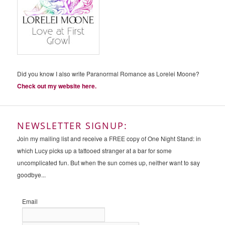
Did you know I also write Paranormal Romance as Lorelei Moone?
Check out my website here.
NEWSLETTER SIGNUP:
Join my mailing list and receive a FREE copy of One Night Stand: in
which Lucy picks up a tattooed stranger at a bar for some
uncomplicated fun. But when the sun comes up, neither want to say
goodbye...
Email