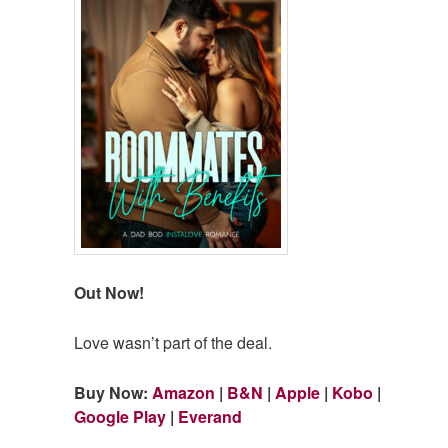
Out Now!
Love wasn’t part of the deal.
Buy Now:
Amazon
|
B&N
|
Apple
|
Kobo
|
Google Play
|
Everand