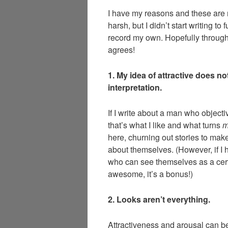
I have my reasons and these are 
harsh, but I didn’t start writing to 
record my own. Hopefully through s
agrees!
1. My idea of attractive does 
interpretation.
If I write about a man who objecti
that’s what I like and what turns
here, churning out stories to mak
about themselves. (However, if I 
who can see themselves as a cer
awesome, it’s a bonus!)
2. Looks aren’t everything.
Attractiveness and arousal can be 