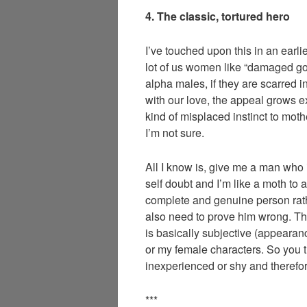
4. The classic, tortured hero
I’ve touched upon this in an earli
lot of us women like “damaged goo
alpha males, if they are scarred i
with our love, the appeal grows e
kind of misplaced instinct to moth
I’m not sure.
All I know is, give me a man who
self doubt and I’m like a moth to a
complete and genuine person rath
also need to prove him wrong. Thi
is basically subjective (appearan
or my female characters. So you thi
inexperienced or shy and theref
***