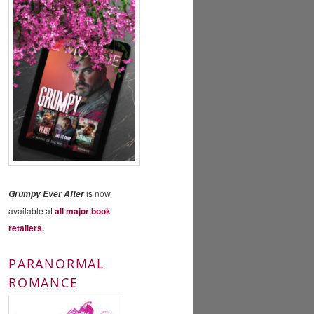
is now
Grumpy Ever After
available at
all major book
retailers.
PARANORMAL
ROMANCE