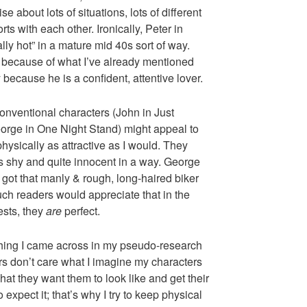
se about lots of situations, lots of different
rts with each other. Ironically, Peter in
lly hot” in a mature mid 40s sort of way.
e because of what I’ve already mentioned
because he is a confident, attentive lover.
onventional characters (John in Just
eorge in One Night Stand) might appeal to
hysically as attractive as I would. They
s shy and quite innocent in a way. George
got that manly & rough, long-haired biker
uch readers would appreciate that in the
ests, they
are
perfect.
hing I came across in my pseudo-research
rs don’t care what I imagine my characters
what they want them to look like and get their
 expect it; that’s why I try to keep physical