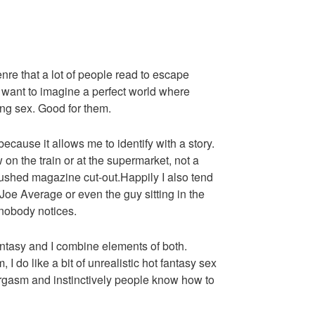
enre that a lot of people read to escape
y want to imagine a perfect world where
ng sex. Good for them.
ecause it allows me to identify with a story.
 on the train or at the supermarket, not a
brushed magazine cut-out.Happily I also tend
Joe Average or even the guy sitting in the
 nobody notices.
antasy and I combine elements of both.
I do like a bit of unrealistic hot fantasy sex
gasm and instinctively people know how to