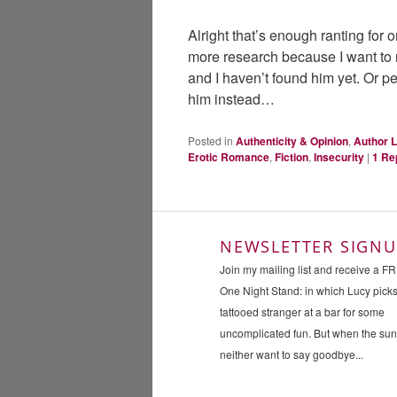
Alright that’s enough ranting for 
more research because I want to
and I haven’t found him yet. Or p
him instead…
Posted in
Authenticity & Opinion
,
Author L
Erotic Romance
,
Fiction
,
Insecurity
|
1
Re
NEWSLETTER SIGNU
Join my mailing list and receive a F
One Night Stand: in which Lucy pick
tattooed stranger at a bar for some
uncomplicated fun. But when the su
neither want to say goodbye...