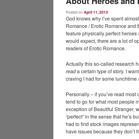
About Heroes and 
Posted on
April 11, 2013
God knows why I’ve spent almost 
Romance / Erotic Romance and th
feature physically perfect heroes 
would expect, there are a lot of 
readers of Erotic Romance.
Actually this so-called research
read
a certain type of story. I want
craving I had for some lunchtime /
Personally – if you’ve read most o
tend to go for what most people m
exception of Beautiful Stranger,
“perfect” in the sense that he’s bu
had to find stock images represen
have issues because they don’t fi