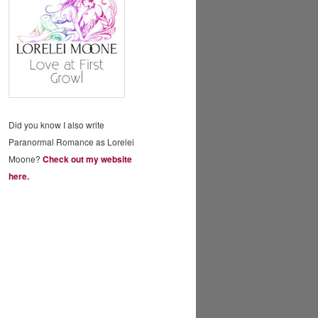
Did you know I also write
Paranormal Romance as Lorelei
Moone?
Check out my website
here.