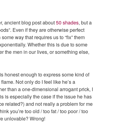
er, ancient blog post about
50 shades
, but a
ds”. Even if they are otherwise perfect
n some way that requires us to “fix” them
xponentially. Whether this is due to some
er the men in our lives, or something else,
 is honest enough to express some kind of
 flame. Not only do I feel like he’s a
er than a one-dimensional arrogant prick, I
s is especially the case if the issue he has
ce related?) and not really a problem for me
nk you’re too old / too fat / too poor / too
ore unlovable? Wrong!