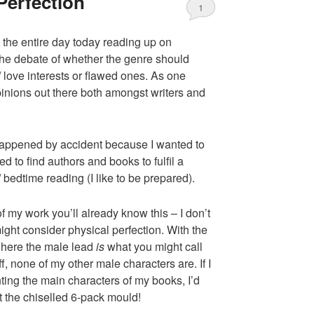
Perfection
1
the entire day today reading up on
e debate of whether the genre should
/ love interests or flawed ones. As one
opinions out there both amongst writers and
 happened by accident because I wanted to
ed to find authors and books to fulfil a
 bedtime reading (I like to be prepared).
f my work you’ll already know this – I don’t
ight consider physical perfection. With the
 where the male lead
is
what you might call
ff, none of my other male characters are. If I
ting the main characters of my books, I’d
t the chiselled 6-pack mould!