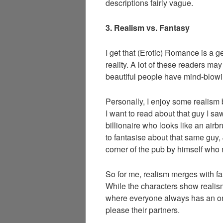
descriptions fairly vague.
3. Realism vs. Fantasy
I get that (Erotic) Romance is a g
reality. A lot of these readers ma
beautiful people have mind-blowi
Personally, I enjoy some realism b
I want to read about that guy I saw
billionaire who looks like an air
to fantasise about that same guy, 
corner of the pub by himself who
So for me, realism merges with f
While the characters show realism, 
where everyone always has an or
please their partners.