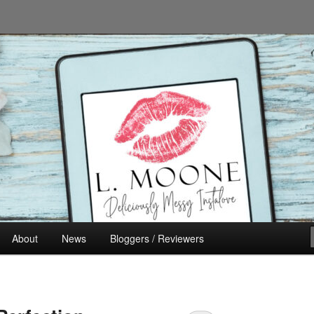
n's Fiction
About
News
Bloggers / Reviewers