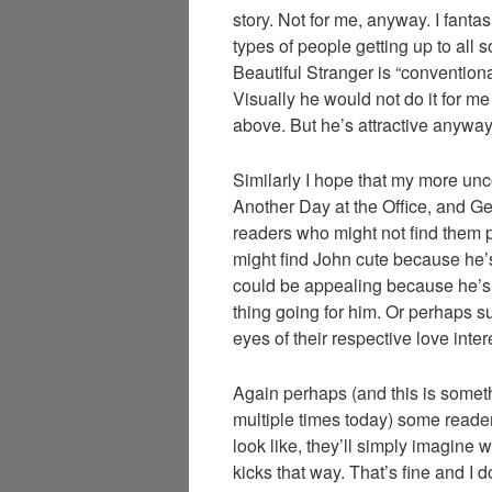
story. Not for me, anyway. I fantasi
types of people getting up to all so
Beautiful Stranger is “conventiona
Visually he would not do it for m
above. But he’s attractive anyway 
Similarly I hope that my more unc
Another Day at the Office, and G
readers who might not find them p
might find John cute because he’
could be appealing because he’s 
thing going for him. Or perhaps s
eyes of their respective love inter
Again perhaps (and this is somet
multiple times today) some reade
look like, they’ll simply imagine 
kicks that way. That’s fine and I do