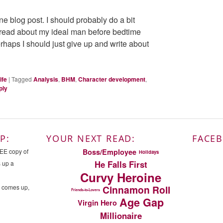
one blog post. I should probably do a bit
 read about my ideal man before bedtime
erhaps I should just give up and write about
ife
|
Tagged
Analysis
,
BHM
,
Character development
,
ply
P:
YOUR NEXT READ:
FACE
Boss/Employee
REE copy of
Holidays
He Falls First
s up a
Curvy Heroine
n comes up,
Cinnamon Roll
Friends-to-Lovers
Age Gap
Virgin Hero
Millionaire