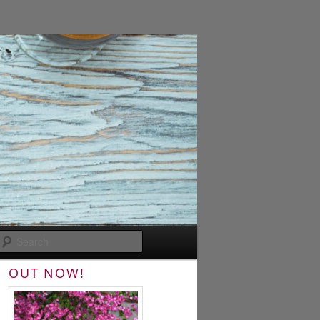
Search
OUT NOW!