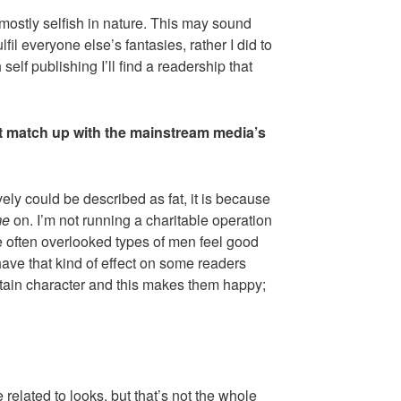
mostly selfish in nature. This may sound
fulfil everyone else’s fantasies, rather I did to
elf publishing I’ll find a readership that
not match up with the mainstream media’s
vely could be described as fat, it is because
me
on. I’m not running a charitable operation
e often overlooked types of men feel good
have that kind of effect on some readers
tain character and this makes them happy;
related to looks, but that’s not the whole