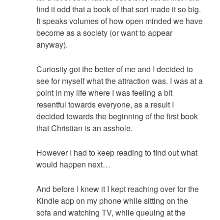
find it odd that a book of that sort made it so big.
It speaks volumes of how open minded we have
become as a society (or want to appear
anyway).
Curiosity got the better of me and I decided to
see for myself what the attraction was. I was at a
point in my life where I was feeling a bit
resentful towards everyone, as a result I
decided towards the beginning of the first book
that Christian is an asshole.
However I had to keep reading to find out what
would happen next…
And before I knew it I kept reaching over for the
Kindle app on my phone while sitting on the
sofa and watching TV, while queuing at the