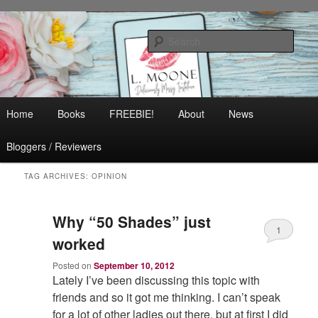
Skip
Skip
Contemporary Romance & Women's Fiction
to
to
Sear
primary
secondary
content
content
L. Moone
Main
Home
Books
FREEBIE!
About
News
menu
Bloggers / Reviewers
TAG ARCHIVES:
OPINION
Why “50 Shades” just
1
worked
Posted on
September 10, 2012
Lately I’ve been discussing this topic with
friends and so it got me thinking. I can’t speak
for a lot of other ladies out there, but at first I did