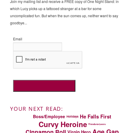
Join my mailing list and receive a FREE copy of One Night Stand: in
which Lucy picks up a tattooed stranger at a bar for some
uncomplicated fun. But when the sun comes up, neither want to say
goodbye...
Email
YOUR NEXT READ:
He Falls First
Boss/Employee
Holidays
Curvy Heroine
Friends-to-Lovers
Age Gap
Cinnamon Roll
Virgin Hero