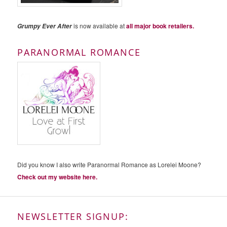
is now available at
all major book retailers.
Grumpy Ever After
PARANORMAL ROMANCE
Did you know I also write Paranormal Romance as Lorelei Moone?
Check out my website here.
NEWSLETTER SIGNUP: