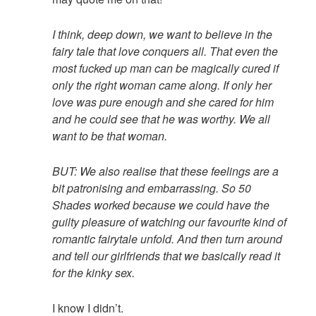
I think, deep down, we want to believe in the
fairy tale that love conquers all. That even the
most fucked up man can be magically cured if
only the right woman came along. If only her
love was pure enough and she cared for him
and he could see that he was worthy. We all
want to be that woman.
BUT: We also realise that these feelings are a
bit patronising and embarrassing. So 50
Shades worked because we could have the
guilty pleasure of watching our favourite kind of
romantic fairytale unfold. And then turn around
and tell our girlfriends that we basically read it
for the kinky sex.
I know I didn’t.