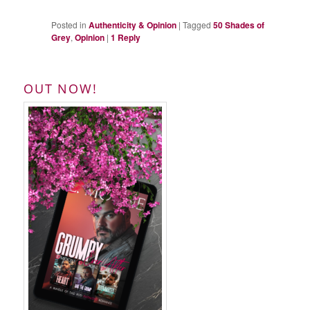
Posted in
Authenticity & Opinion
|
Tagged
50 Shades of
Grey
,
Opinion
|
1
Reply
OUT NOW!