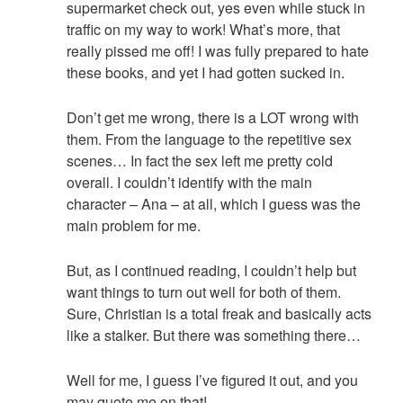
supermarket check out, yes even while stuck in
traffic on my way to work! What’s more, that
really pissed me off! I was fully prepared to hate
these books, and yet I had gotten sucked in.
Don’t get me wrong, there is a LOT wrong with
them. From the language to the repetitive sex
scenes… In fact the sex left me pretty cold
overall. I couldn’t identify with the main
character – Ana – at all, which I guess was the
main problem for me.
But, as I continued reading, I couldn’t help but
want things to turn out well for both of them.
Sure, Christian is a total freak and basically acts
like a stalker. But there was something there…
Well for me, I guess I’ve figured it out, and you
may quote me on that!