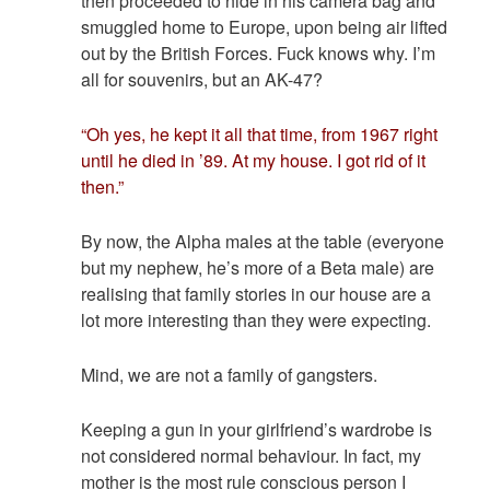
then proceeded to hide in his camera bag and
smuggled home to Europe, upon being air lifted
out by the British Forces. Fuck knows why. I’m
all for souvenirs, but an AK-47?
“Oh yes, he kept it all that time, from 1967 right
until he died in ’89. At my house. I got rid of it
then.”
By now, the Alpha males at the table (everyone
but my nephew, he’s more of a Beta male) are
realising that family stories in our house are a
lot more interesting than they were expecting.
Mind, we are not a family of gangsters.
Keeping a gun in your girlfriend’s wardrobe is
not considered normal behaviour. In fact, my
mother is the most rule conscious person I