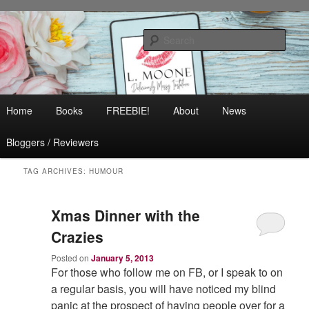
Skip
Skip
Contemporary Romance & Women's Fiction
to
to
Sear
primary
secondary
content
content
L. Moone
Main
Home
Books
FREEBIE!
About
News
menu
Bloggers / Reviewers
TAG ARCHIVES:
HUMOUR
Xmas Dinner with the
Crazies
Posted on
January 5, 2013
For those who follow me on FB, or I speak to on
a regular basis, you will have noticed my blind
panic at the prospect of having people over for a