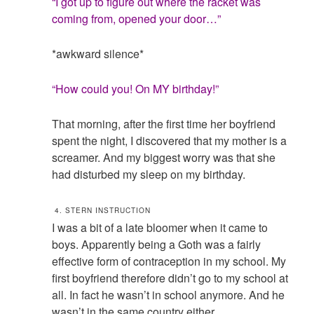
“I got up to figure out where the racket was
coming from, opened your door…”
*awkward silence*
“How could you! On MY birthday!”
That morning, after the first time her boyfriend
spent the night, I discovered that my mother is a
screamer. And my biggest worry was that she
had disturbed my sleep on my birthday.
4. STERN INSTRUCTION
I was a bit of a late bloomer when it came to
boys. Apparently being a Goth was a fairly
effective form of contraception in my school. My
first boyfriend therefore didn’t go to my school at
all. In fact he wasn’t in school anymore. And he
wasn’t in the same country either.