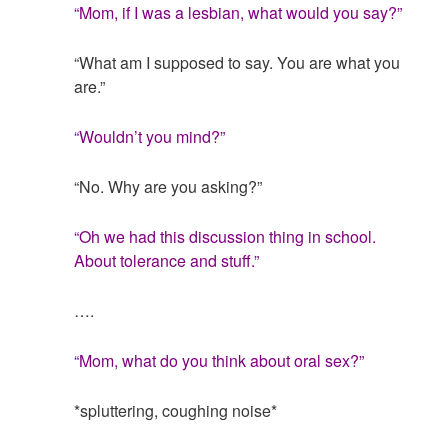
“Mom, if I was a lesbian, what would you say?”
“What am I supposed to say. You are what you
are.”
“Wouldn’t you mind?”
“No. Why are you asking?”
“Oh we had this discussion thing in school.
About tolerance and stuff.”
….
“Mom, what do you think about oral sex?”
*spluttering, coughing noise*