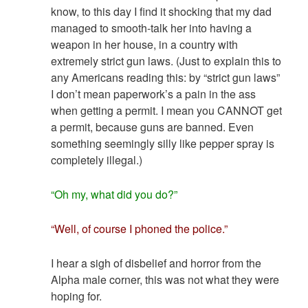
know, to this day I find it shocking that my dad
managed to smooth-talk her into having a
weapon in her house, in a country with
extremely strict gun laws. (Just to explain this to
any Americans reading this: by “strict gun laws”
I don’t mean paperwork’s a pain in the ass
when getting a permit. I mean you CANNOT get
a permit, because guns are banned. Even
something seemingly silly like pepper spray is
completely illegal.)
“Oh my, what did you do?”
“Well, of course I phoned the police.”
I hear a sigh of disbelief and horror from the
Alpha male corner, this was not what they were
hoping for.