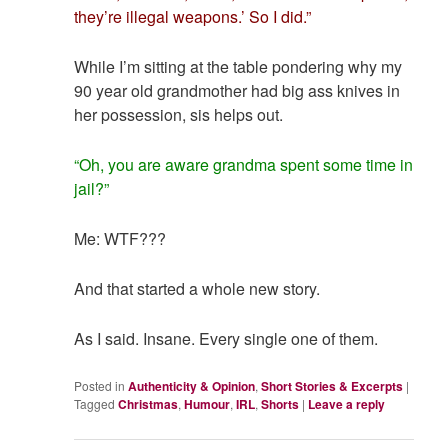
they’re illegal weapons.’ So I did.”
While I’m sitting at the table pondering why my
90 year old grandmother had big ass knives in
her possession, sis helps out.
“Oh, you are aware grandma spent some time in
jail?”
Me: WTF???
And that started a whole new story.
As I said. Insane. Every single one of them.
Posted in
Authenticity & Opinion
,
Short Stories & Excerpts
|
Tagged
Christmas
,
Humour
,
IRL
,
Shorts
|
Leave a reply