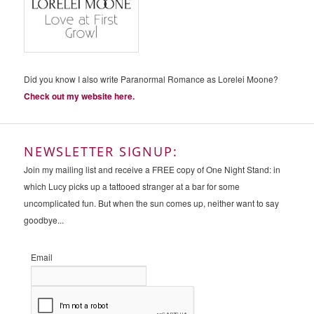
Did you know I also write Paranormal Romance as Lorelei Moone?
Check out my website here.
NEWSLETTER SIGNUP:
Join my mailing list and receive a FREE copy of One Night Stand: in
which Lucy picks up a tattooed stranger at a bar for some
uncomplicated fun. But when the sun comes up, neither want to say
goodbye...
Email