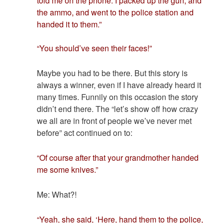
told me on the phone. I packed up the gun, and
the ammo, and went to the police station and
handed it to them.”
“You should’ve seen their faces!”
Maybe you had to be there. But this story is
always a winner, even if I have already heard it
many times. Funnily on this occasion the story
didn’t end there. The “let’s show off how crazy
we all are in front of people we’ve never met
before” act continued on to:
“Of course after that your grandmother handed
me some knives.”
Me: What?!
“Yeah, she said, ‘Here, hand them to the police,