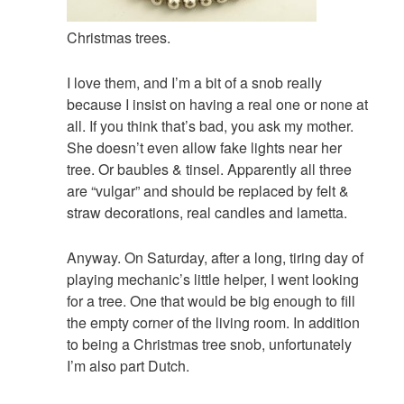
Christmas trees.
I love them, and I’m a bit of a snob really
because I insist on having a real one or none at
all. If you think that’s bad, you ask my mother.
She doesn’t even allow fake lights near her
tree. Or baubles & tinsel. Apparently all three
are “vulgar” and should be replaced by felt &
straw decorations, real candles and lametta.
Anyway. On Saturday, after a long, tiring day of
playing mechanic’s little helper, I went looking
for a tree. One that would be big enough to fill
the empty corner of the living room. In addition
to being a Christmas tree snob, unfortunately
I’m also part Dutch.