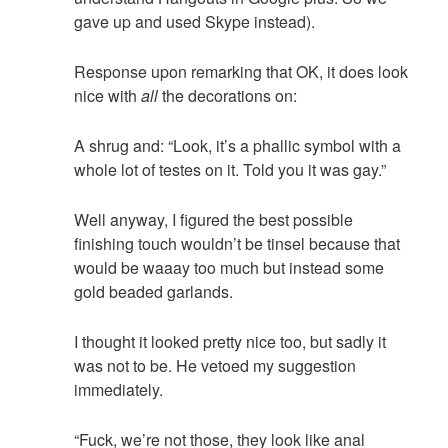
gave up and used Skype instead).
Response upon remarking that OK, it does look
nice with
all
the decorations on:
A shrug and: “Look, it’s a phallic symbol with a
whole lot of testes on it. Told you it was gay.”
Well anyway, I figured the best possible
finishing touch wouldn’t be tinsel because that
would be waaay too much but instead some
gold beaded garlands.
I thought it looked pretty nice too, but sadly it
was not to be. He vetoed my suggestion
immediately.
“Fuck, we’re not those, they look like anal