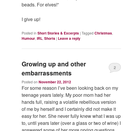
beads. For elves!”
I give up!
Posted in
Short Stories & Excerpts
|
Tagged
Christmas
,
Humour
,
IRL
,
Shorts
|
Leave a reply
Growing up and other
2
embarrassments
Posted on
November 22, 2012
For some reason I’ve been looking back on my
teenage years lately. My poor mom had her
hands full, raising a volatile rebellious version
of me by herself and I certainly did not make it
easy for her. She never fully knew what I was up
to, until years later (over a glass or two of wine) I
answered some of her more prying questions.