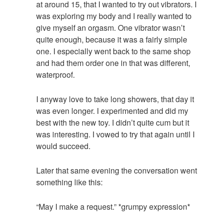
at around 15, that I wanted to try out vibrators. I
was exploring my body and I really wanted to
give myself an orgasm. One vibrator wasn’t
quite enough, because it was a fairly simple
one. I especially went back to the same shop
and had them order one in that was different,
waterproof.
I anyway love to take long showers, that day it
was even longer. I experimented and did my
best with the new toy. I didn’t quite cum but it
was interesting. I vowed to try that again until I
would succeed.
Later that same evening the conversation went
something like this:
“May I make a request.” *grumpy expression*