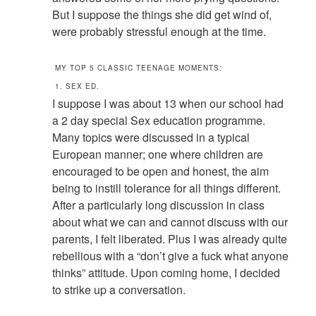
But I suppose the things she did get wind of,
were probably stressful enough at the time.
MY TOP 5 CLASSIC TEENAGE MOMENTS:
1. SEX ED.
I suppose I was about 13 when our school had
a 2 day special Sex education programme.
Many topics were discussed in a typical
European manner; one where children are
encouraged to be open and honest, the aim
being to instill tolerance for all things different.
After a particularly long discussion in class
about what we can and cannot discuss with our
parents, I felt liberated. Plus I was already quite
rebellious with a “don’t give a fuck what anyone
thinks” attitude. Upon coming home, I decided
to strike up a conversation.