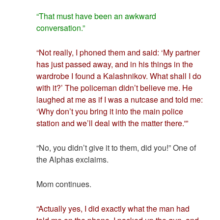
“That must have been an awkward
conversation.”
“Not really, I phoned them and said: ‘My partner
has just passed away, and in his things in the
wardrobe I found a Kalashnikov. What shall I do
with it?’ The policeman didn’t believe me. He
laughed at me as if I was a nutcase and told me:
‘Why don’t you bring it into the main police
station and we’ll deal with the matter there.'”
“No, you didn’t give it to them, did you!” One of
the Alphas exclaims.
Mom continues.
“Actually yes, I did exactly what the man had