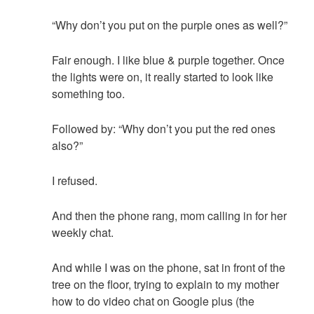
“Why don’t you put on the purple ones as well?”
Fair enough. I like blue & purple together. Once
the lights were on, it really started to look like
something too.
Followed by: “Why don’t you put the red ones
also?”
I refused.
And then the phone rang, mom calling in for her
weekly chat.
And while I was on the phone, sat in front of the
tree on the floor, trying to explain to my mother
how to do video chat on Google plus (the