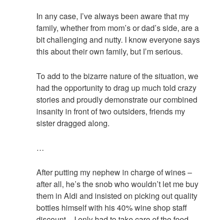
In any case, I’ve always been aware that my
family, whether from mom’s or dad’s side, are a
bit challenging and nutty. I know everyone says
this about their own family, but I’m serious.
To add to the bizarre nature of the situation, we
had the opportunity to drag up much told crazy
stories and proudly demonstrate our combined
insanity in front of two outsiders, friends my
sister dragged along.
…
After putting my nephew in charge of wines –
after all, he’s the snob who wouldn’t let me buy
them in Aldi and insisted on picking out quality
bottles himself with his 40% wine shop staff
discount – I only had to take care of the food.