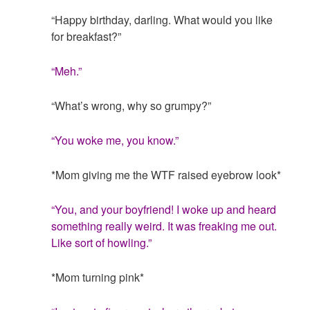
“Happy birthday, darling. What would you like
for breakfast?”
“Meh.”
“What’s wrong, why so grumpy?”
“You woke me, you know.”
*Mom giving me the WTF raised eyebrow look*
“You, and your boyfriend! I woke up and heard
something really weird. It was freaking me out.
Like sort of howling.”
*Mom turning pink*