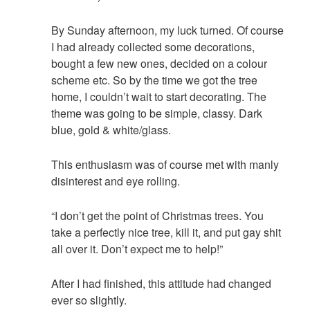
By Sunday afternoon, my luck turned. Of course
I had already collected some decorations,
bought a few new ones, decided on a colour
scheme etc. So by the time we got the tree
home, I couldn’t wait to start decorating. The
theme was going to be simple, classy. Dark
blue, gold & white/glass.
This enthusiasm was of course met with manly
disinterest and eye rolling.
“I don’t get the point of Christmas trees. You
take a perfectly nice tree, kill it, and put gay shit
all over it. Don’t expect me to help!”
After I had finished, this attitude had changed
ever so slightly.