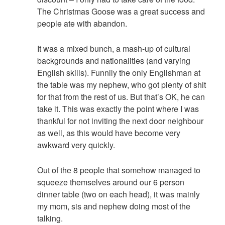
The Christmas Goose was a great success and
people ate with abandon.
It was a mixed bunch, a mash-up of cultural
backgrounds and nationalities (and varying
English skills). Funnily the only Englishman at
the table was my nephew, who got plenty of shit
for that from the rest of us. But that’s OK, he can
take it. This was exactly the point where I was
thankful for not inviting the next door neighbour
as well, as this would have become very
awkward very quickly.
Out of the 8 people that somehow managed to
squeeze themselves around our 6 person
dinner table (two on each head), it was mainly
my mom, sis and nephew doing most of the
talking.