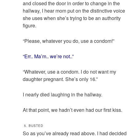
and closed the door in order to change in the
hallway, I hear mom put on the distinctive voice
she uses when she’s trying to be an authority
figure.
“Please, whatever you do, use a condom!”
“Err.. Ma’m.. we’re not..”
“Whatever, use a condom. I do not want my
daughter pregnant. She’s only 16.”
I nearly died laughing in the hallway.
At that point, we hadn’t even had our first kiss.
5. BUSTED
So as you’ve already read above. I had decided