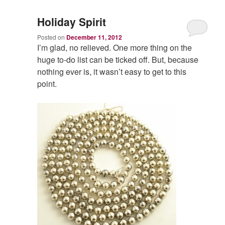
Holiday Spirit
Posted on
December 11, 2012
I’m glad, no relieved. One more thing on the
huge to-do list can be ticked off. But, because
nothing ever is, it wasn’t easy to get to this
point.