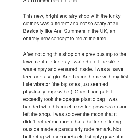
So I’d never been in one.
This new, bright and airy shop with the kinky
clothes was different and not so scary at all.
Basically like Ann Summers in the UK, an
entirely new concept to me at the time.
After noticing this shop on a previous trip to the
town centre. One day I waited until the street
was empty and ventured inside. I was a naive
teen and a virgin. And I came home with my first
little vibrator (the big ones just seemed
physically impossible). Once I had paid I
excitedly took the opaque plastic bag I was
handed with this much coveted possession and
left the shop. I was so over the moon that it
didn’t bother me much that a builder loitering
outside made a particularly rude remark. Not
bothering with a comeback, I simply gave him