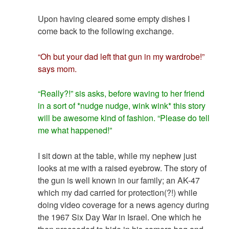
Upon having cleared some empty dishes I
come back to the following exchange.
“Oh but your dad left that gun in my wardrobe!”
says mom.
“Really?!” sis asks, before waving to her friend
in a sort of *nudge nudge, wink wink* this story
will be awesome kind of fashion. “Please do tell
me what happened!”
I sit down at the table, while my nephew just
looks at me with a raised eyebrow. The story of
the gun is well known in our family; an AK-47
which my dad carried for protection(?!) while
doing video coverage for a news agency during
the 1967 Six Day War in Israel. One which he