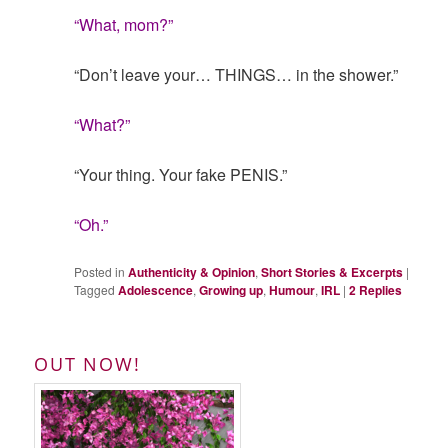
“What, mom?”
“Don’t leave your… THINGS… in the shower.”
“What?”
“Your thing. Your fake PENIS.”
“Oh.”
Posted in
Authenticity & Opinion
,
Short Stories & Excerpts
|
Tagged
Adolescence
,
Growing up
,
Humour
,
IRL
|
2
Replies
OUT NOW!