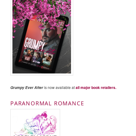
is now available at
all major book retailers.
Grumpy Ever After
PARANORMAL ROMANCE