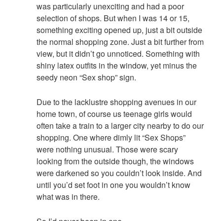
was particularly unexciting and had a poor
selection of shops. But when I was 14 or 15,
something exciting opened up, just a bit outside
the normal shopping zone. Just a bit further from
view, but it didn’t go unnoticed. Something with
shiny latex outfits in the window, yet minus the
seedy neon “Sex shop” sign.
Due to the lacklustre shopping avenues in our
home town, of course us teenage girls would
often take a train to a larger city nearby to do our
shopping. One where dimly lit “Sex Shops”
were nothing unusual. Those were scary
looking from the outside though, the windows
were darkened so you couldn’t look inside. And
until you’d set foot in one you wouldn’t know
what was in there.