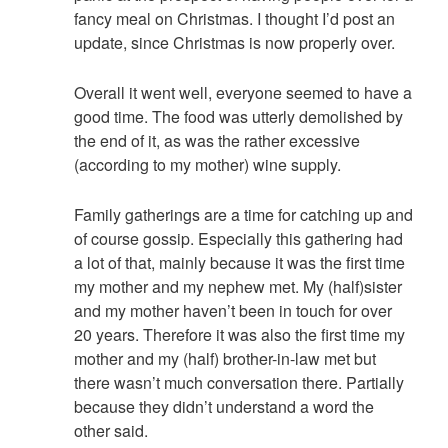
fancy meal on Christmas. I thought I’d post an
update, since Christmas is now properly over.
Overall it went well, everyone seemed to have a
good time. The food was utterly demolished by
the end of it, as was the rather excessive
(according to my mother) wine supply.
Family gatherings are a time for catching up and
of course gossip. Especially this gathering had
a lot of that, mainly because it was the first time
my mother and my nephew met. My (half)sister
and my mother haven’t been in touch for over
20 years. Therefore it was also the first time my
mother and my (half) brother-in-law met but
there wasn’t much conversation there. Partially
because they didn’t understand a word the
other said.