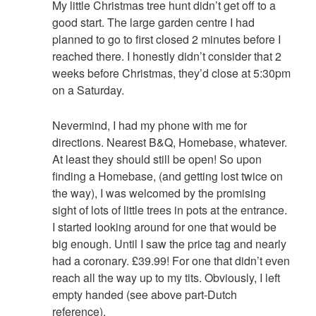
My little Christmas tree hunt didn’t get off to a
good start. The large garden centre I had
planned to go to first closed 2 minutes before I
reached there. I honestly didn’t consider that 2
weeks before Christmas, they’d close at 5:30pm
on a Saturday.
Nevermind, I had my phone with me for
directions. Nearest B&Q, Homebase, whatever.
At least they should still be open! So upon
finding a Homebase, (and getting lost twice on
the way), I was welcomed by the promising
sight of lots of little trees in pots at the entrance.
I started looking around for one that would be
big enough. Until I saw the price tag and nearly
had a coronary. £39.99! For one that didn’t even
reach all the way up to my tits. Obviously, I left
empty handed (see above part-Dutch
reference).