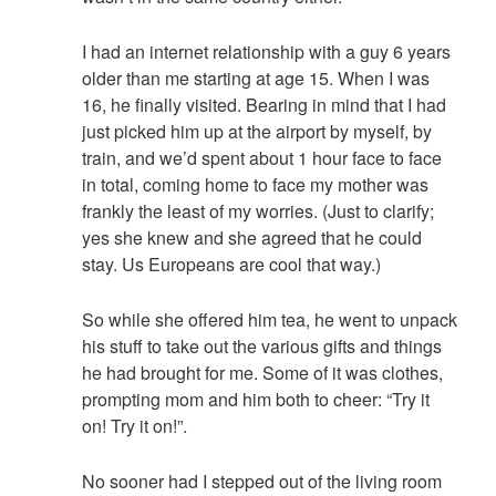
I had an internet relationship with a guy 6 years
older than me starting at age 15. When I was
16, he finally visited. Bearing in mind that I had
just picked him up at the airport by myself, by
train, and we’d spent about 1 hour face to face
in total, coming home to face my mother was
frankly the least of my worries. (Just to clarify;
yes she knew and she agreed that he could
stay. Us Europeans are cool that way.)
So while she offered him tea, he went to unpack
his stuff to take out the various gifts and things
he had brought for me. Some of it was clothes,
prompting mom and him both to cheer: “Try it
on! Try it on!”.
No sooner had I stepped out of the living room