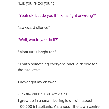
“Err, you’re too young!”
“Yeah ok, but do you think it’s right or wrong?”
*awkward silence*
“Well, would
you
do it?”
*Mom turns bright red*
“That’s something everyone should decide for
themselves.”
I never got my answer….
2. EXTRA-CURRICULAR ACTIVITIES
I grew up in a small, boring town with about
100,000 inhabitants. As a result the town centre