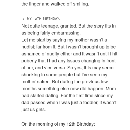
the finger and walked off smiling.
3. MY 12TH BIRTHDAY.
Not quite teenage, granted. But the story fits in
as being fairly embarrassing.
Let me start by saying my mother wasn’t a
nudist; far from it. But I wasn’t brought up to be
ashamed of nudity either and it wasn’t until I hit
puberty that I had any issues changing in front
of her, and vice versa. So yes, this may seem
shocking to some people but I’ve seen my
mother naked. But during the previous few
months something else new did happen. Mom
had started dating. For the first time since my
dad passed when I was just a toddler, it wasn’t
just us girls.
On the morning of my 12th Birthday: