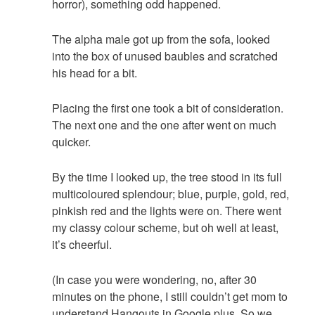
horror), something odd happened.
The alpha male got up from the sofa, looked
into the box of unused baubles and scratched
his head for a bit.
Placing the first one took a bit of consideration.
The next one and the one after went on much
quicker.
By the time I looked up, the tree stood in its full
multicoloured splendour; blue, purple, gold, red,
pinkish red and the lights were on. There went
my classy colour scheme, but oh well at least,
it’s cheerful.
(In case you were wondering, no, after 30
minutes on the phone, I still couldn’t get mom to
understand Hangouts in Google plus. So we