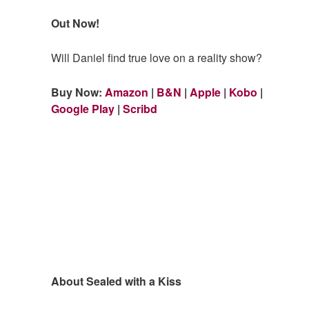
Out Now!
Will Daniel find true love on a reality show?
Buy Now:
Amazon
|
B&N
|
Apple
|
Kobo
|
Google Play
|
Scribd
About Sealed with a Kiss