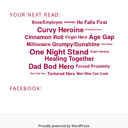
YOUR NEXT READ:
He Falls First
Boss/Employee
Holidays
Curvy Heroine
Friends-to-Lovers
Age Gap
Cinnamon Roll
Virgin Hero
Grumpy/Sunshine
Millionaire
Fake Dating
One Night Stand
Virgin Heroine
Healing Together
Dad Bod Hero
Forced Proximity
Tortured Hero
Men Who Can Cook
Blue Collar Hero
FACEBOOK:
Proudly powered by WordPress