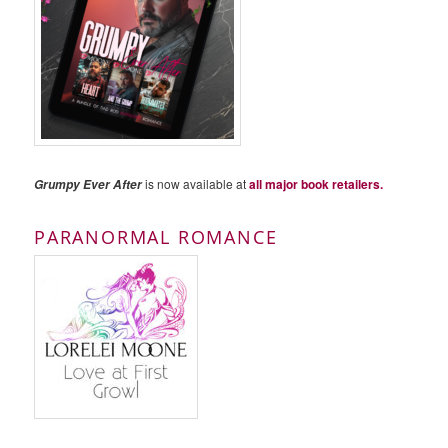
is now available at
all major book retailers.
Grumpy Ever After
PARANORMAL ROMANCE