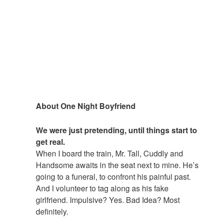
About One Night Boyfriend
We were just pretending, until things start to
get real.
When I board the train, Mr. Tall, Cuddly and
Handsome awaits in the seat next to mine. He’s
going to a funeral, to confront his painful past.
And I volunteer to tag along as his fake
girlfriend. Impulsive? Yes. Bad Idea? Most
definitely.