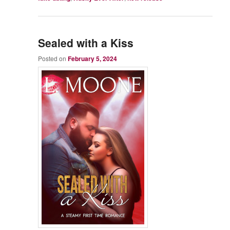
Sealed with a Kiss
Posted on
February 5, 2024