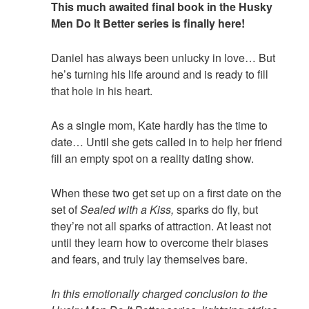
This much awaited final book in the Husky
Men Do It Better series is finally here!
Daniel has always been unlucky in love… But
he’s turning his life around and is ready to fill
that hole in his heart.
As a single mom, Kate hardly has the time to
date… Until she gets called in to help her friend
fill an empty spot on a reality dating show.
When these two get set up on a first date on the
set of
Sealed with a Kiss,
sparks do fly, but
they’re not all sparks of attraction. At least not
until they learn how to overcome their biases
and fears, and truly lay themselves bare.
In this emotionally charged conclusion to the