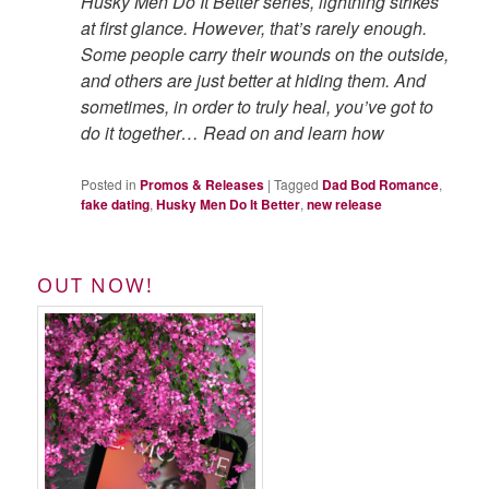
Husky Men Do It Better series, lightning strikes
at first glance. However, that’s rarely enough.
Some people carry their wounds on the outside,
and others are just better at hiding them. And
sometimes, in order to truly heal, you’ve got to
do it together… Read on and learn how
Posted in
Promos & Releases
|
Tagged
Dad Bod Romance
,
fake dating
,
Husky Men Do It Better
,
new release
OUT NOW!