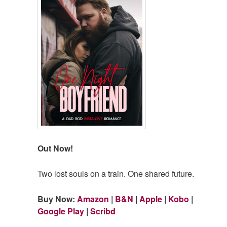
Out Now!
Two lost souls on a train. One shared future.
Buy Now:
Amazon
|
B&N
|
Apple
|
Kobo
|
Google Play
|
Scribd