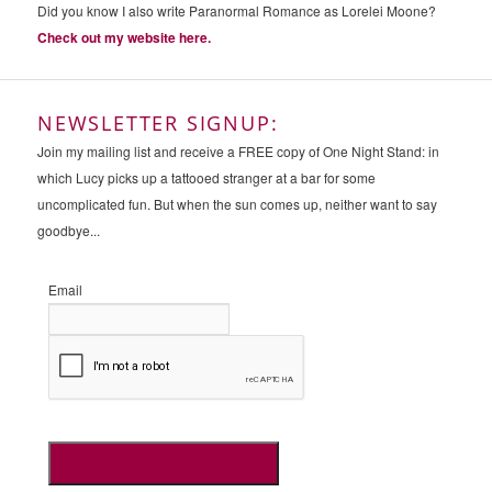
Did you know I also write Paranormal Romance as Lorelei Moone?
Check out my website here.
NEWSLETTER SIGNUP:
Join my mailing list and receive a FREE copy of One Night Stand: in
which Lucy picks up a tattooed stranger at a bar for some
uncomplicated fun. But when the sun comes up, neither want to say
goodbye...
Email