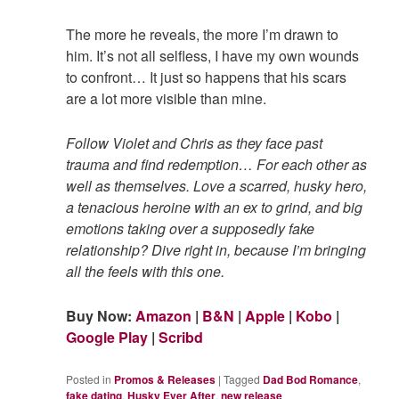
The more he reveals, the more I’m drawn to
him. It’s not all selfless, I have my own wounds
to confront… It just so happens that his scars
are a lot more visible than mine.
Follow Violet and Chris as they face past
trauma and find redemption… For each other as
well as themselves. Love a scarred, husky hero,
a tenacious heroine with an ex to grind, and big
emotions taking over a supposedly fake
relationship? Dive right in, because I’m bringing
all the feels with this one.
Buy Now:
Amazon
|
B&N
|
Apple
|
Kobo
|
Google Play
|
Scribd
Posted in
Promos & Releases
|
Tagged
Dad Bod Romance
,
fake dating
,
Husky Ever After
,
new release