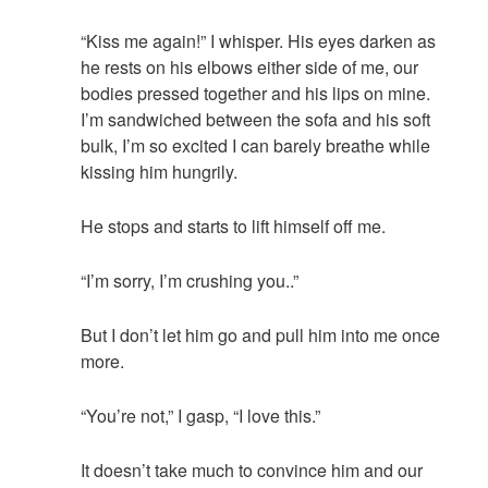
“Kiss me again!” I whisper. His eyes darken as
he rests on his elbows either side of me, our
bodies pressed together and his lips on mine.
I’m sandwiched between the sofa and his soft
bulk, I’m so excited I can barely breathe while
kissing him hungrily.
He stops and starts to lift himself off me.
“I’m sorry, I’m crushing you..”
But I don’t let him go and pull him into me once
more.
“You’re not,” I gasp, “I love this.”
It doesn’t take much to convince him and our