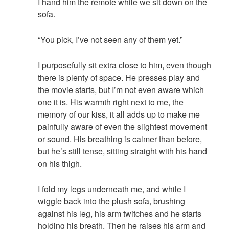
I hand him the remote while we sit down on the
sofa.
“You pick, I’ve not seen any of them yet.”
I purposefully sit extra close to him, even though
there is plenty of space. He presses play and
the movie starts, but I’m not even aware which
one it is. His warmth right next to me, the
memory of our kiss, it all adds up to make me
painfully aware of even the slightest movement
or sound. His breathing is calmer than before,
but he’s still tense, sitting straight with his hand
on his thigh.
I fold my legs underneath me, and while I
wiggle back into the plush sofa, brushing
against his leg, his arm twitches and he starts
holding his breath. Then he raises his arm and