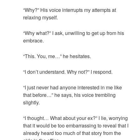
“Why?” His voice interrupts my attempts at
relaxing myself.
“Why what?” I ask, unwilling to get up from his
embrace.
“This. You, me…” he hesitates.
“I don’t understand. Why not?” I respond.
“I just never had anyone interested in me like
that before…” he says, his voice trembling
slightly.
“I thought… What about your ex?” I lie, worrying
that it would be too embarrassing to reveal that I
already heard too much of that story from the