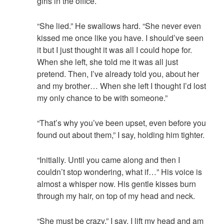
girls in the office.
“She lied.” He swallows hard. “She never even
kissed me once like you have. I should’ve seen
it but I just thought it was all I could hope for.
When she left, she told me it was all just
pretend. Then, I’ve already told you, about her
and my brother… When she left I thought I’d lost
my only chance to be with someone.”
“That’s why you’ve been upset, even before you
found out about them,” I say, holding him tighter.
“Initially. Until you came along and then I
couldn’t stop wondering, what if…” His voice is
almost a whisper now. His gentle kisses burn
through my hair, on top of my head and neck.
“She must be crazy,” I say. I lift my head and am