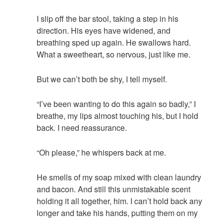
I slip off the bar stool, taking a step in his
direction. His eyes have widened, and
breathing sped up again. He swallows hard.
What a sweetheart, so nervous, just like me.
But we can’t both be shy, I tell myself.
“I’ve been wanting to do this again so badly,” I
breathe, my lips almost touching his, but I hold
back. I need reassurance.
“Oh please,” he whispers back at me.
He smells of my soap mixed with clean laundry
and bacon. And still this unmistakable scent
holding it all together, him. I can’t hold back any
longer and take his hands, putting them on my