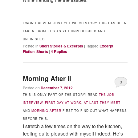
I WON’T REVEAL JUST YET WHICH STORY THIS HAS BEEN
TAKEN FROM. IT’S AS YET UNPUBLISHED AND
UNFINISHED.
Posted in
Short Stories & Excerpts
|
Tagged
Excerpt
,
Fiction
,
Shorts
|
4
Replies
Morning After II
3
Posted on
December 7, 2012
THIS IS ONLY PART OF THE STORY! READ
THE JOB
INTERVIEW
,
FIRST DAY AT WORK
,
AT LAST THEY MEET
AND
MORNING AFTER
FIRST TO FIND OUT WHAT HAPPENS
BEFORE THIS.
I stretch a few times on the way to the kitchen,
feeling quite pleased with myself indeed. He’s