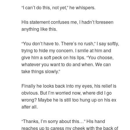
“I can’t do this, not yet,” he whispers.
His statement confuses me, I hadn’t foreseen
anything like this.
“You don’t have to. There’s no rush,” I say softly,
trying to hide my concern. I smile at him and
give him a soft peck on his lips. “You choose,
whatever you want to do and when. We can
take things slowly.”
Finally he looks back into my eyes, his relief is
obvious. But I’m worried now, where did I go
wrong? Maybe he is still too hung up on his ex
after all.
“Thanks, I’m sorry about this…” His hand
reaches up to caress my cheek with the back of