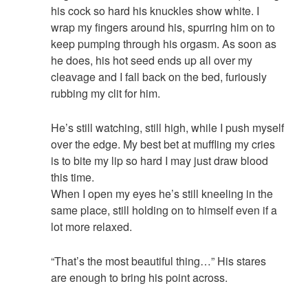
his cock so hard his knuckles show white. I
wrap my fingers around his, spurring him on to
keep pumping through his orgasm. As soon as
he does, his hot seed ends up all over my
cleavage and I fall back on the bed, furiously
rubbing my clit for him.
He’s still watching, still high, while I push myself
over the edge. My best bet at muffling my cries
is to bite my lip so hard I may just draw blood
this time.
When I open my eyes he’s still kneeling in the
same place, still holding on to himself even if a
lot more relaxed.
“That’s the most beautiful thing…” His stares
are enough to bring his point across.