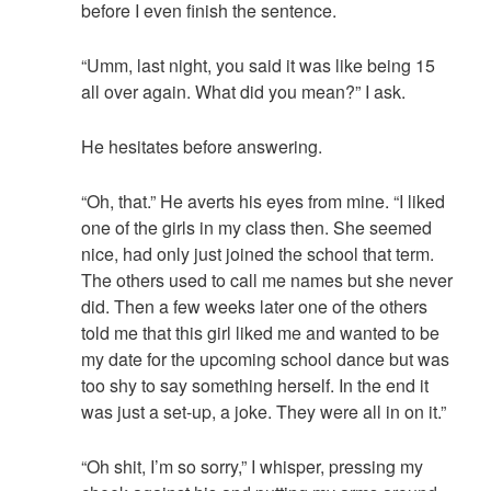
before I even finish the sentence.
“Umm, last night, you said it was like being 15
all over again. What did you mean?” I ask.
He hesitates before answering.
“Oh, that.” He averts his eyes from mine. “I liked
one of the girls in my class then. She seemed
nice, had only just joined the school that term.
The others used to call me names but she never
did. Then a few weeks later one of the others
told me that this girl liked me and wanted to be
my date for the upcoming school dance but was
too shy to say something herself. In the end it
was just a set-up, a joke. They were all in on it.”
“Oh shit, I’m so sorry,” I whisper, pressing my