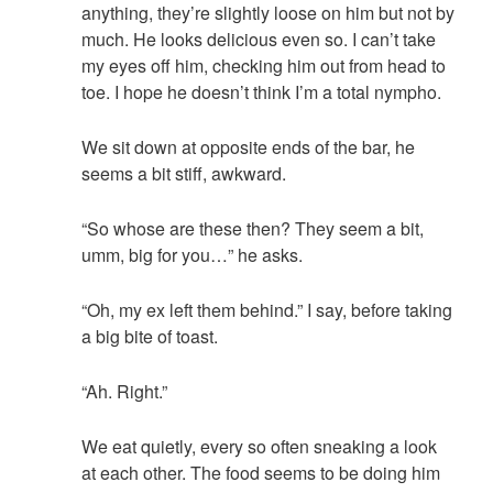
anything, they’re slightly loose on him but not by
much. He looks delicious even so. I can’t take
my eyes off him, checking him out from head to
toe. I hope he doesn’t think I’m a total nympho.
We sit down at opposite ends of the bar, he
seems a bit stiff, awkward.
“So whose are these then? They seem a bit,
umm, big for you…” he asks.
“Oh, my ex left them behind.” I say, before taking
a big bite of toast.
“Ah. Right.”
We eat quietly, every so often sneaking a look
at each other. The food seems to be doing him