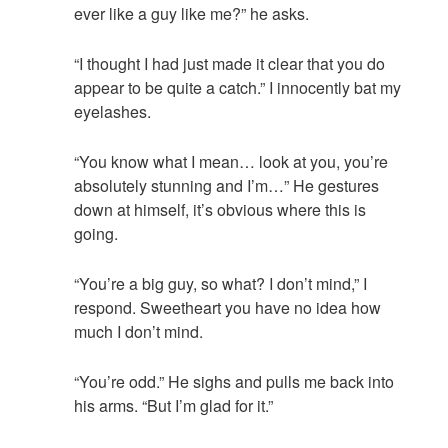
ever like a guy like me?” he asks.
“I thought I had just made it clear that you do
appear to be quite a catch.” I innocently bat my
eyelashes.
“You know what I mean… look at you, you’re
absolutely stunning and I’m…” He gestures
down at himself, it’s obvious where this is
going.
“You’re a big guy, so what? I don’t mind,” I
respond. Sweetheart you have no idea how
much I don’t mind.
“You’re odd.” He sighs and pulls me back into
his arms. “But I’m glad for it.”