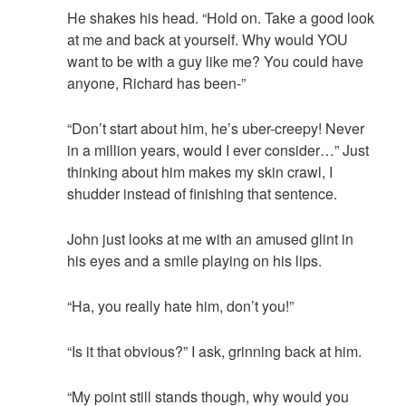
He shakes his head. “Hold on. Take a good look
at me and back at yourself. Why would YOU
want to be with a guy like me? You could have
anyone, Richard has been-”
“Don’t start about him, he’s uber-creepy! Never
in a million years, would I ever consider…” Just
thinking about him makes my skin crawl, I
shudder instead of finishing that sentence.
John just looks at me with an amused glint in
his eyes and a smile playing on his lips.
“Ha, you really hate him, don’t you!”
“Is it that obvious?” I ask, grinning back at him.
“My point still stands though, why would you