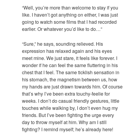
“Well, you’re more than welcome to stay if you
like. I haven’t got anything on either, I was just
going to watch some films that I had recorded
earlier. Or whatever you’d like to do…”
“Sure,” he says, sounding relieved. His
expression has relaxed again and his eyes
meet mine. We just stare, it feels like forever. I
wonder if he can feel the same fluttering in his
chest that I feel. The same ticklish sensation in
his stomach, the magnetism between us, how
my hands are just drawn towards him. Of course
that’s why I’ve been extra touchy-feelie for
weeks. I don’t do casual friendly gestures, little
touches while walking by, I don’t even hug my
friends. But I’ve been fighting the urge every
day to throw myself at him. Why am I still
fighting? I remind myself; he’s already here!