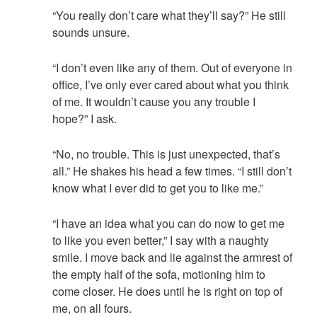
“You really don’t care what they’ll say?” He still
sounds unsure.
“I don’t even like any of them. Out of everyone in
office, I’ve only ever cared about what you think
of me. It wouldn’t cause you any trouble I
hope?” I ask.
“No, no trouble. This is just unexpected, that’s
all.” He shakes his head a few times. “I still don’t
know what I ever did to get you to like me.”
“I have an idea what you can do now to get me
to like you even better,” I say with a naughty
smile. I move back and lie against the armrest of
the empty half of the sofa, motioning him to
come closer. He does until he is right on top of
me, on all fours.