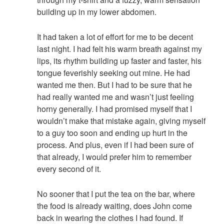
building up in my lower abdomen.
It had taken a lot of effort for me to be decent
last night. I had felt his warm breath against my
lips, its rhythm building up faster and faster, his
tongue feverishly seeking out mine. He had
wanted me then. But I had to be sure that he
had really wanted me and wasn’t just feeling
horny generally. I had promised myself that I
wouldn’t make that mistake again, giving myself
to a guy too soon and ending up hurt in the
process. And plus, even if I had been sure of
that already, I would prefer him to remember
every second of it.
No sooner that I put the tea on the bar, where
the food is already waiting, does John come
back in wearing the clothes I had found. If