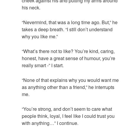
cheek against his and putting my arms around
his neck.
“Nevermind, that was a long time ago. But,” he
takes a deep breath. “I still don’t understand
why you like me.”
“What’s there not to like? You’re kind, caring,
honest, have a great sense of humour, you’re
really smart -” I start.
“None of that explains why you would want me
as anything other than a friend,” he interrupts
me.
“You’re strong, and don’t seem to care what
people think, loyal, I feel like I could trust you
with anything…” I continue.