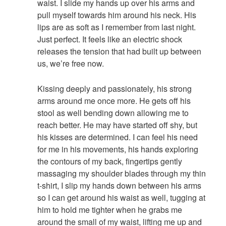
waist. I slide my hands up over his arms and
pull myself towards him around his neck. His
lips are as soft as I remember from last night.
Just perfect. It feels like an electric shock
releases the tension that had built up between
us, we’re free now.
Kissing deeply and passionately, his strong
arms around me once more. He gets off his
stool as well bending down allowing me to
reach better. He may have started off shy, but
his kisses are determined. I can feel his need
for me in his movements, his hands exploring
the contours of my back, fingertips gently
massaging my shoulder blades through my thin
t-shirt, I slip my hands down between his arms
so I can get around his waist as well, tugging at
him to hold me tighter when he grabs me
around the small of my waist, lifting me up and