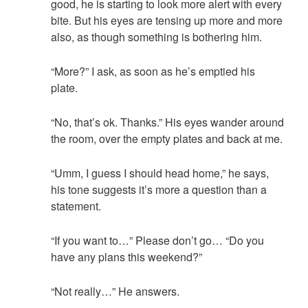
good, he is starting to look more alert with every
bite. But his eyes are tensing up more and more
also, as though something is bothering him.
“More?” I ask, as soon as he’s emptied his
plate.
“No, that’s ok. Thanks.” His eyes wander around
the room, over the empty plates and back at me.
“Umm, I guess I should head home,” he says,
his tone suggests it’s more a question than a
statement.
“If you want to…” Please don’t go… “Do you
have any plans this weekend?”
“Not really…” He answers.