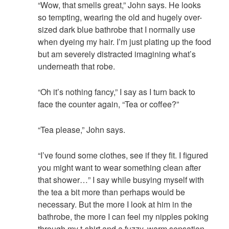
“Wow, that smells great,” John says. He looks
so tempting, wearing the old and hugely over-
sized dark blue bathrobe that I normally use
when dyeing my hair. I’m just plating up the food
but am severely distracted imagining what’s
underneath that robe.
“Oh it’s nothing fancy,” I say as I turn back to
face the counter again, “Tea or coffee?”
“Tea please,” John says.
“I’ve found some clothes, see if they fit. I figured
you might want to wear something clean after
that shower…” I say while busying myself with
the tea a bit more than perhaps would be
necessary. But the more I look at him in the
bathrobe, the more I can feel my nipples poking
through my t-shirt and a fuzzy, warm sensation