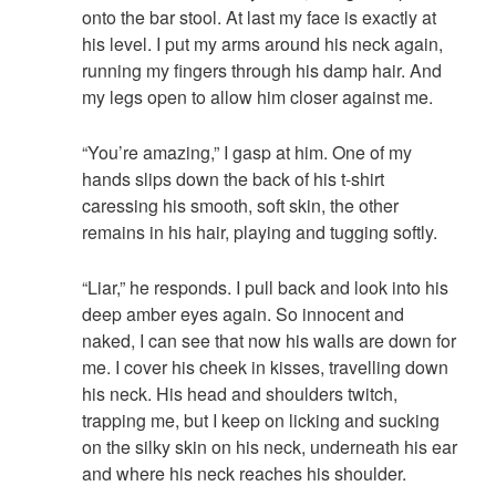
onto the bar stool. At last my face is exactly at
his level. I put my arms around his neck again,
running my fingers through his damp hair. And
my legs open to allow him closer against me.
“You’re amazing,” I gasp at him. One of my
hands slips down the back of his t-shirt
caressing his smooth, soft skin, the other
remains in his hair, playing and tugging softly.
“Liar,” he responds. I pull back and look into his
deep amber eyes again. So innocent and
naked, I can see that now his walls are down for
me. I cover his cheek in kisses, travelling down
his neck. His head and shoulders twitch,
trapping me, but I keep on licking and sucking
on the silky skin on his neck, underneath his ear
and where his neck reaches his shoulder.