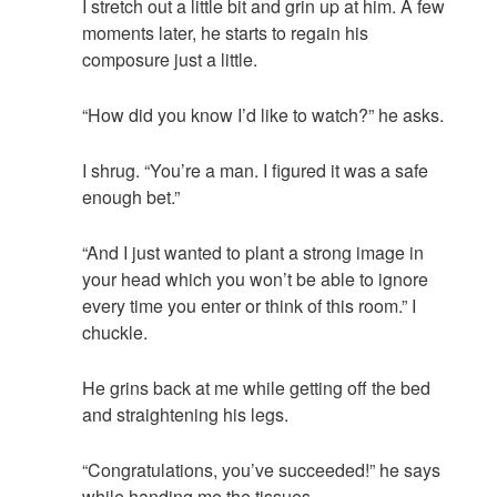
I stretch out a little bit and grin up at him. A few
moments later, he starts to regain his
composure just a little.
“How did you know I’d like to watch?” he asks.
I shrug. “You’re a man. I figured it was a safe
enough bet.”
“And I just wanted to plant a strong image in
your head which you won’t be able to ignore
every time you enter or think of this room.” I
chuckle.
He grins back at me while getting off the bed
and straightening his legs.
“Congratulations, you’ve succeeded!” he says
while handing me the tissues.