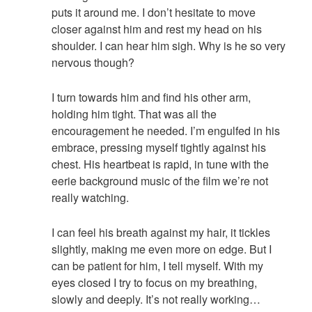
puts it around me. I don’t hesitate to move
closer against him and rest my head on his
shoulder. I can hear him sigh. Why is he so very
nervous though?
I turn towards him and find his other arm,
holding him tight. That was all the
encouragement he needed. I’m engulfed in his
embrace, pressing myself tightly against his
chest. His heartbeat is rapid, in tune with the
eerie background music of the film we’re not
really watching.
I can feel his breath against my hair, it tickles
slightly, making me even more on edge. But I
can be patient for him, I tell myself. With my
eyes closed I try to focus on my breathing,
slowly and deeply. It’s not really working…