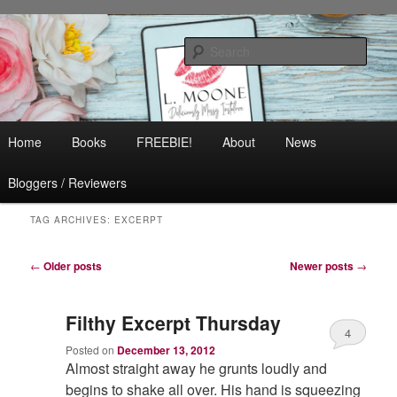
Skip
Skip
Contemporary Romance & Women's Fiction
to
to
Sear
primary
secondary
content
content
L. Moone
Main
Home
Books
FREEBIE!
About
News
menu
Bloggers / Reviewers
TAG ARCHIVES:
EXCERPT
Post
←
Older posts
Newer posts
→
navigation
Filthy Excerpt Thursday
4
Posted on
December 13, 2012
Almost straight away he grunts loudly and
begins to shake all over. His hand is squeezing