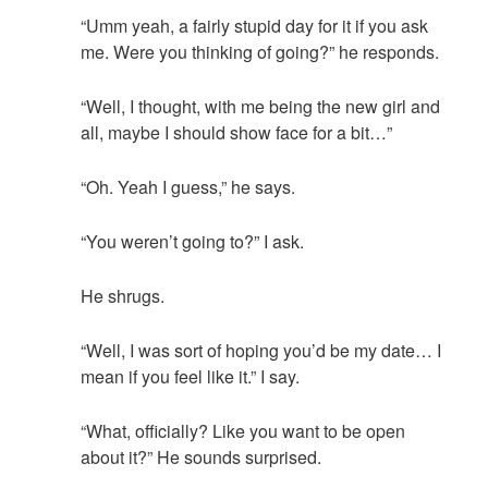
“Umm yeah, a fairly stupid day for it if you ask
me. Were you thinking of going?” he responds.
“Well, I thought, with me being the new girl and
all, maybe I should show face for a bit…”
“Oh. Yeah I guess,” he says.
“You weren’t going to?” I ask.
He shrugs.
“Well, I was sort of hoping you’d be my date… I
mean if you feel like it.” I say.
“What, officially? Like you want to be open
about it?” He sounds surprised.