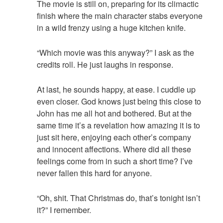
The movie is still on, preparing for its climactic
finish where the main character stabs everyone
in a wild frenzy using a huge kitchen knife.
“Which movie was this anyway?” I ask as the
credits roll. He just laughs in response.
At last, he sounds happy, at ease. I cuddle up
even closer. God knows just being this close to
John has me all hot and bothered. But at the
same time it’s a revelation how amazing it is to
just sit here, enjoying each other’s company
and innocent affections. Where did all these
feelings come from in such a short time? I’ve
never fallen this hard for anyone.
“Oh, shit. That Christmas do, that’s tonight isn’t
it?” I remember.