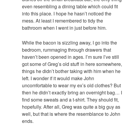
even resembling a dining table which could fit
into this place. I hope he hasn’t noticed the
mess. At least I remembered to tidy the
bathroom when I went in just before him.
While the bacon is sizzling away, I go into the
bedroom, rummaging through drawers that
haven’t been opened in ages. I’m sure I’ve still
got some of Greg’s old stuff in here somewhere,
things he didn’t bother taking with him when he
left. I wonder if it would make John
uncomfortable to wear my ex’s old clothes? But
then he didn’t exactly bring an overnight bag… I
find some sweats and a t-shirt. They should fit,
hopefully. After all, Greg was quite a big guy as
well, but that is where the resemblance to John
ends.