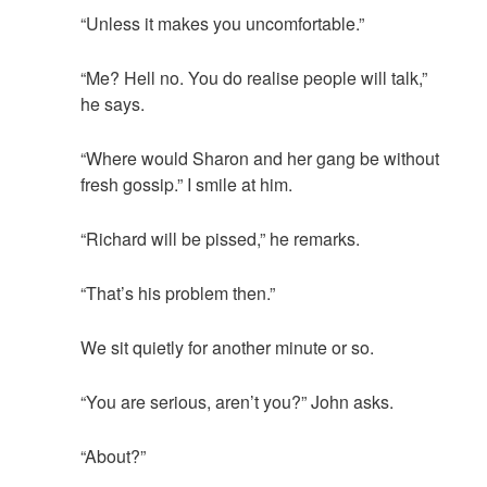
“Unless it makes you uncomfortable.”
“Me? Hell no. You do realise people will talk,”
he says.
“Where would Sharon and her gang be without
fresh gossip.” I smile at him.
“Richard will be pissed,” he remarks.
“That’s his problem then.”
We sit quietly for another minute or so.
“You are serious, aren’t you?” John asks.
“About?”