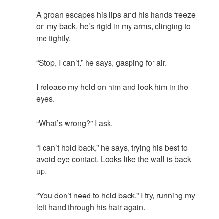
A groan escapes his lips and his hands freeze
on my back, he’s rigid in my arms, clinging to
me tightly.
“Stop, I can’t,” he says, gasping for air.
I release my hold on him and look him in the
eyes.
“What’s wrong?” I ask.
“I can’t hold back,” he says, trying his best to
avoid eye contact. Looks like the wall is back
up.
“You don’t need to hold back.” I try, running my
left hand through his hair again.