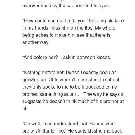
overwhelmed by the sadness in his eyes.
“How could she do that to you.” Holding his face
in my hands I kiss him on the lips. My whole
being aches to make him see that there is
another way.
“And before her?” I ask in between kisses.
“Nothing before her. I wasn’t exactly popular
growing up. Girls weren’t interested. In school
they only spoke to me to be introduced to my
brother, same thing at uni…” The way he says it,
suggests he doesn’t think much of his brother at
all.
“Oh well, I can understand that. School was
pretty similar for me.” He starts kissing me back