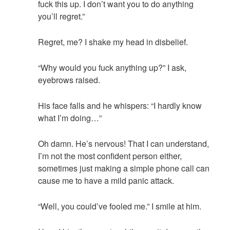
fuck this up. I don’t want you to do anything
you’ll regret.”
Regret, me? I shake my head in disbelief.
“Why would you fuck anything up?” I ask,
eyebrows raised.
His face falls and he whispers: “I hardly know
what I’m doing…”
Oh damn. He’s nervous! That I can understand,
I’m not the most confident person either,
sometimes just making a simple phone call can
cause me to have a mild panic attack.
“Well, you could’ve fooled me.” I smile at him.