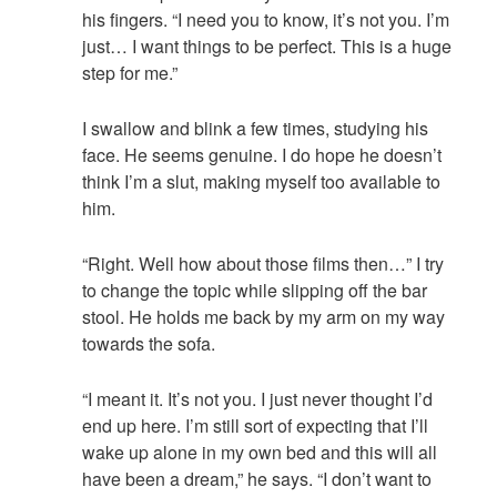
his fingers. “I need you to know, it’s not you. I’m
just… I want things to be perfect. This is a huge
step for me.”
I swallow and blink a few times, studying his
face. He seems genuine. I do hope he doesn’t
think I’m a slut, making myself too available to
him.
“Right. Well how about those films then…” I try
to change the topic while slipping off the bar
stool. He holds me back by my arm on my way
towards the sofa.
“I meant it. It’s not you. I just never thought I’d
end up here. I’m still sort of expecting that I’ll
wake up alone in my own bed and this will all
have been a dream,” he says. “I don’t want to