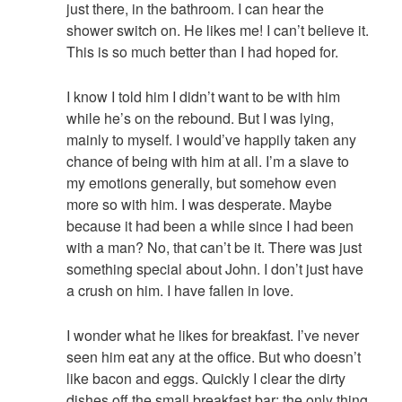
just there, in the bathroom. I can hear the
shower switch on. He likes me! I can’t believe it.
This is so much better than I had hoped for.
I know I told him I didn’t want to be with him
while he’s on the rebound. But I was lying,
mainly to myself. I would’ve happily taken any
chance of being with him at all. I’m a slave to
my emotions generally, but somehow even
more so with him. I was desperate. Maybe
because it had been a while since I had been
with a man? No, that can’t be it. There was just
something special about John. I don’t just have
a crush on him. I have fallen in love.
I wonder what he likes for breakfast. I’ve never
seen him eat any at the office. But who doesn’t
like bacon and eggs. Quickly I clear the dirty
dishes off the small breakfast bar; the only thing