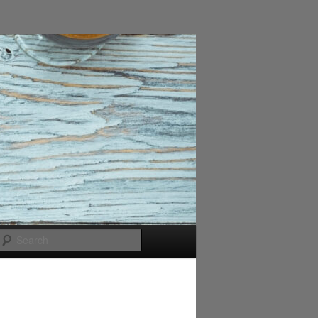
Search