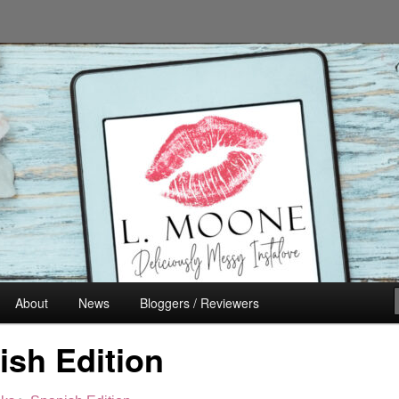
n's Fiction
About
News
Bloggers / Reviewers
ish Edition