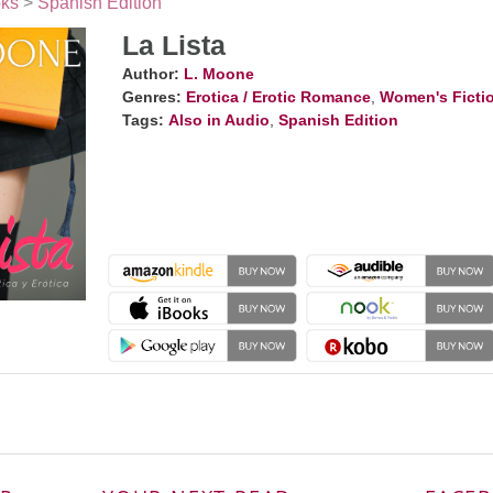
ks
>
Spanish Edition
La Lista
Author:
L. Moone
Genres:
Erotica / Erotic Romance
,
Women's Ficti
Tags:
Also in Audio
,
Spanish Edition