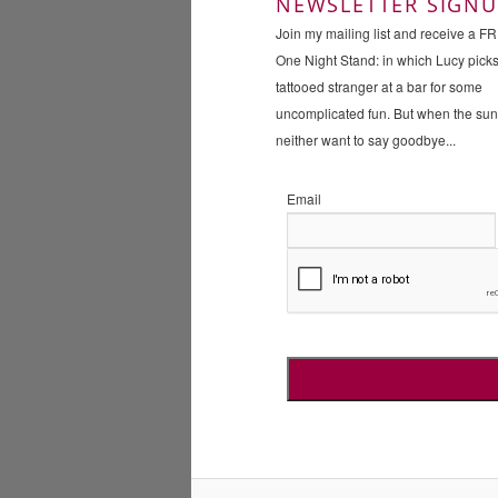
NEWSLETTER SIGNU
Join my mailing list and receive a F
One Night Stand: in which Lucy pick
tattooed stranger at a bar for some
uncomplicated fun. But when the su
neither want to say goodbye...
Email