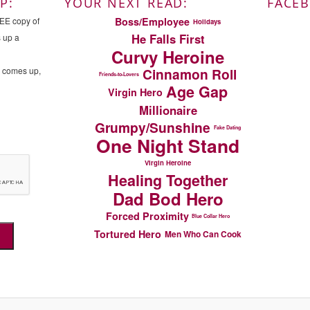
P:
YOUR NEXT READ:
FACE
Boss/Employee
REE copy of
Holidays
He Falls First
s up a
Curvy Heroine
n comes up,
Cinnamon Roll
Friends-to-Lovers
Age Gap
Virgin Hero
Millionaire
Grumpy/Sunshine
Fake Dating
One Night Stand
Virgin Heroine
Healing Together
Dad Bod Hero
Forced Proximity
Blue Collar Hero
Tortured Hero
Men Who Can Cook