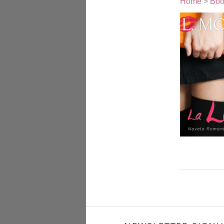
Home
>
Boo