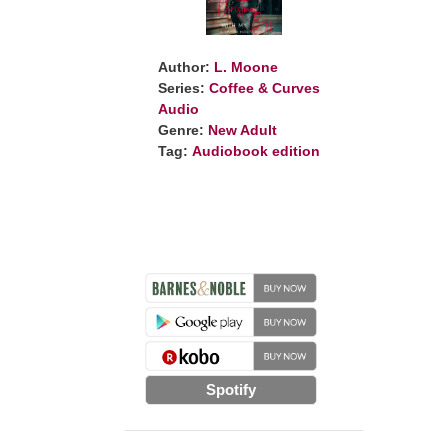
Author:
L. Moone
Series:
Coffee & Curves
Audio
Genre:
New Adult
Tag:
Audiobook edition
Spotify