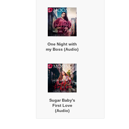
One Night with
my Boss (Audio)
Sugar Baby's
First Love
(Audio)