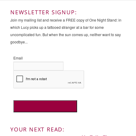
NEWSLETTER SIGNUP:
Join my mailing list and receive a FREE copy of One Night Stand: in
which Lucy picks up a tattooed stranger at a bar for some
uncomplicated fun. But when the sun comes up, neither want to say
goodbye...
Email
YOUR NEXT READ: