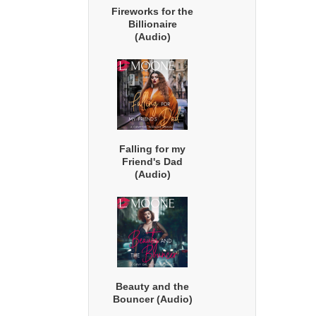
Fireworks for the
Billionaire
(Audio)
Falling for my
Friend's Dad
(Audio)
Beauty and the
Bouncer (Audio)