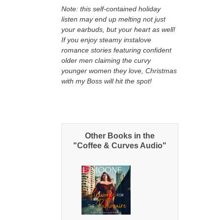
Note: this self-contained holiday
listen may end up melting not just
your earbuds, but your heart as well!
If you enjoy steamy instalove
romance stories featuring confident
older men claiming the curvy
younger women they love, Christmas
with my Boss will hit the spot!
Other Books in the
"Coffee & Curves Audio"