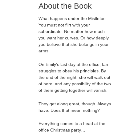
About the Book
What happens under the Mistletoe…
You must not flirt with your
subordinate. No matter how much
you want her curves. Or how deeply
you believe that she belongs in your
arms.
On Emily’s last day at the office, Ian
struggles to obey his principles. By
the end of the night, she will walk out
of here, and any possibility of the two
of them getting together will vanish.
They get along great, though. Always
have. Does that mean nothing?
Everything comes to a head at the
office Christmas party…