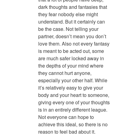
dark thoughts and fantasies that
they fear nobody else might
understand. But it certainly can
be the case. Not telling your
partner, doesn’t mean you don’t
love them. Also not every fantasy
is meant to be acted out, some
are much safer locked away in
the depths of your mind where
they cannot hurt anyone,
especially your other half. While
it’s relatively easy to give your
body and your heart to someone,
giving every one of your thoughts
is in an entirely different league.
Not everyone can hope to
achieve this ideal, so there is no
reason to feel bad about it.