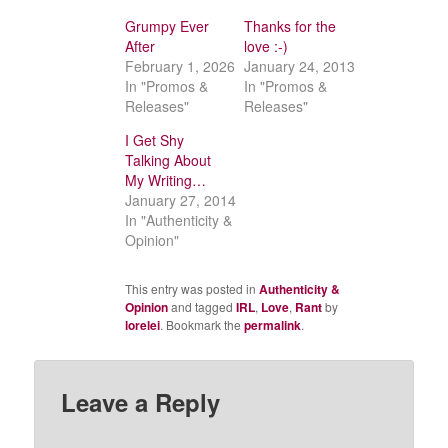
Grumpy Ever
Thanks for the
After
love :-)
February 1, 2026
January 24, 2013
In "Promos &
In "Promos &
Releases"
Releases"
I Get Shy
Talking About
My Writing…
January 27, 2014
In "Authenticity &
Opinion"
This entry was posted in
Authenticity &
Opinion
and tagged
IRL
,
Love
,
Rant
by
lorelei
. Bookmark the
permalink
.
Leave a Reply