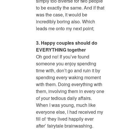
simply too diverse for two people
to be exactly the same. And if that
was the case, it would be
incredibly boring also. Which
leads me onto my next point;
3. Happy couples should do
EVERYTHING together
Oh god no! If you’ve found
someone you enjoy spending
time with, don’t go and ruin it by
spending every waking moment
with them. Doing everything with
them, involving them in every one
of your tedious daily affairs.
When I was young, much like
everyone else, I had received my
fill of ‘they lived happily ever
after’ fairytale brainwashing.