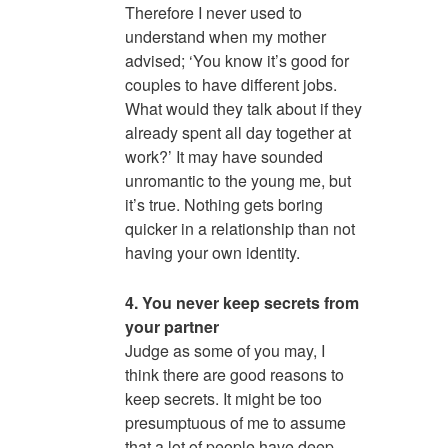
Therefore I never used to
understand when my mother
advised; ‘You know it’s good for
couples to have different jobs.
What would they talk about if they
already spent all day together at
work?’ It may have sounded
unromantic to the young me, but
it’s true. Nothing gets boring
quicker in a relationship than not
having your own identity.
4. You never keep secrets from
your partner
Judge as some of you may, I
think there are good reasons to
keep secrets. It might be too
presumptuous of me to assume
that a lot of people have deep,