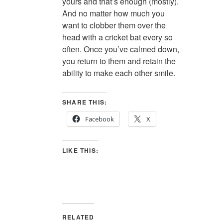
yours and that’s enough (mostly).
And no matter how much you
want to clobber them over the
head with a cricket bat every so
often. Once you’ve calmed down,
you return to them and retain the
ability to make each other smile.
SHARE THIS:
Facebook
X
LIKE THIS:
RELATED