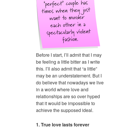
Before I start, I’ll admit that I may
be feeling a little bitter as I write
this. I’ll also admit that “a little”
may be an understatement. But I
do believe that nowadays we live
in a world where love and
relationships are so over hyped
that it would be impossible to
achieve the supposed ideal.
1. True love lasts forever