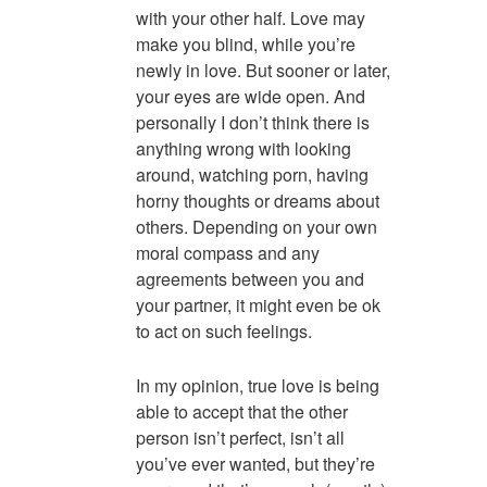
with your other half. Love may
make you blind, while you’re
newly in love. But sooner or later,
your eyes are wide open. And
personally I don’t think there is
anything wrong with looking
around, watching porn, having
horny thoughts or dreams about
others. Depending on your own
moral compass and any
agreements between you and
your partner, it might even be ok
to act on such feelings.
In my opinion, true love is being
able to accept that the other
person isn’t perfect, isn’t all
you’ve ever wanted, but they’re