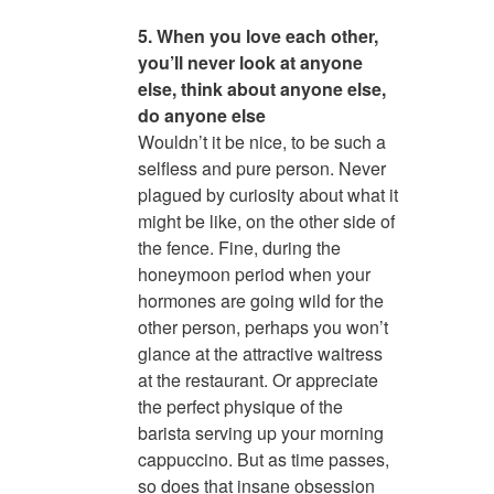
5. When you love each other,
you’ll never look at anyone
else, think about anyone else,
do anyone else
Wouldn’t it be nice, to be such a
selfless and pure person. Never
plagued by curiosity about what it
might be like, on the other side of
the fence. Fine, during the
honeymoon period when your
hormones are going wild for the
other person, perhaps you won’t
glance at the attractive waitress
at the restaurant. Or appreciate
the perfect physique of the
barista serving up your morning
cappuccino. But as time passes,
so does that insane obsession