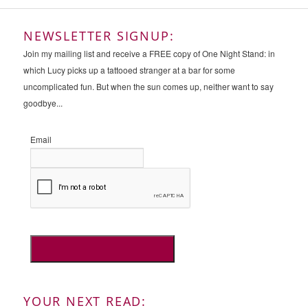
NEWSLETTER SIGNUP:
Join my mailing list and receive a FREE copy of One Night Stand: in
which Lucy picks up a tattooed stranger at a bar for some
uncomplicated fun. But when the sun comes up, neither want to say
goodbye...
Email
YOUR NEXT READ: