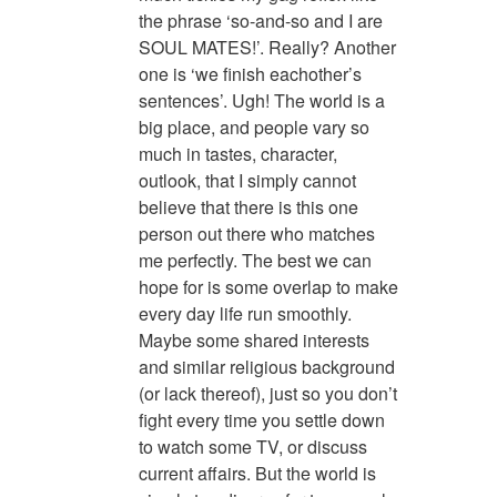
the phrase ‘so-and-so and I are
SOUL MATES!’. Really? Another
one is ‘we finish eachother’s
sentences’. Ugh! The world is a
big place, and people vary so
much in tastes, character,
outlook, that I simply cannot
believe that there is this one
person out there who matches
me perfectly. The best we can
hope for is some overlap to make
every day life run smoothly.
Maybe some shared interests
and similar religious background
(or lack thereof), just so you don’t
fight every time you settle down
to watch some TV, or discuss
current affairs. But the world is