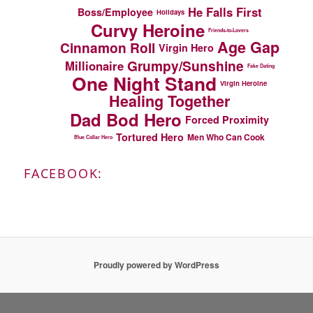
He Falls First
Boss/Employee
Holidays
Curvy Heroine
Friends-to-Lovers
Age Gap
Cinnamon Roll
Virgin Hero
Grumpy/Sunshine
Millionaire
Fake Dating
One Night Stand
Virgin Heroine
Healing Together
Dad Bod Hero
Forced Proximity
Tortured Hero
Men Who Can Cook
Blue Collar Hero
FACEBOOK:
Proudly powered by WordPress