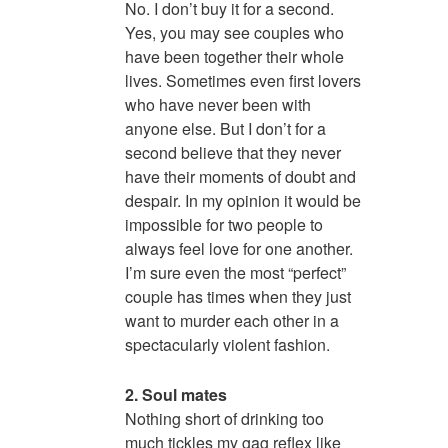
No. I don’t buy it for a second.
Yes, you may see couples who
have been together their whole
lives. Sometimes even first lovers
who have never been with
anyone else. But I don’t for a
second believe that they never
have their moments of doubt and
despair. In my opinion it would be
impossible for two people to
always feel love for one another.
I’m sure even the most “perfect”
couple has times when they just
want to murder each other in a
spectacularly violent fashion.
2. Soul mates
Nothing short of drinking too
much tickles my gag reflex like