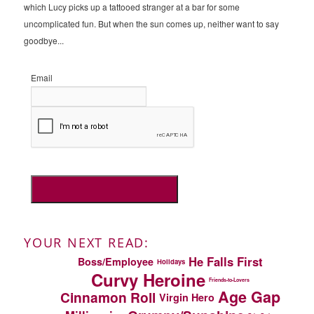
which Lucy picks up a tattooed stranger at a bar for some
uncomplicated fun. But when the sun comes up, neither want to say
goodbye...
Email
YOUR NEXT READ:
He Falls First
Boss/Employee
Holidays
Curvy Heroine
Friends-to-Lovers
Age Gap
Cinnamon Roll
Virgin Hero