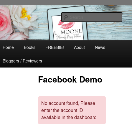
Skip
Contemporary Romance & Women's Fiction
to
Sear
primary
content
L. Moone
Main
Home
Books
FREEBIE!
About
News
menu
Bloggers / Reviewers
Facebook Demo
No account found, Please
enter the account ID
available in the dashboard