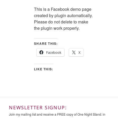
This is a Facebook demo page
created by plugin automatically.
Please do not delete to make
the plugin work properly.
SHARE THIS:
Facebook
X
LIKE THIS:
NEWSLETTER SIGNUP:
Join my mailing list and receive a FREE copy of One Night Stand: in